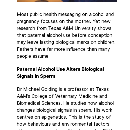
Most public health messaging on alcohol and
pregnancy focuses on the mother. Yet new
research from Texas A&M University shows
that paternal alcohol use before conception
may leave lasting biological marks on children.
Fathers have far more influence than many
people assume.
Paternal Alcohol Use Alters Biological
Signals in Sperm
Dr Michael Golding is a professor at Texas
A&M’s College of Veterinary Medicine and
Biomedical Sciences. He studies how alcohol
changes biological signals in sperm. His work
centres on epigenetics. This is the study of
how behaviours and environmental factors