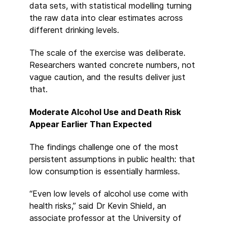
data sets, with statistical modelling turning
the raw data into clear estimates across
different drinking levels.
The scale of the exercise was deliberate.
Researchers wanted concrete numbers, not
vague caution, and the results deliver just
that.
Moderate Alcohol Use and Death Risk
Appear Earlier Than Expected
The findings challenge one of the most
persistent assumptions in public health: that
low consumption is essentially harmless.
“Even low levels of alcohol use come with
health risks,” said Dr Kevin Shield, an
associate professor at the University of