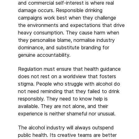
and commercial self-interest is where real
damage occurs. Responsible drinking
campaigns work best when they challenge
the environments and expectations that drive
heavy consumption. They cause harm when
they personalise blame, normalise industry
dominance, and substitute branding for
genuine accountability.
Regulation must ensure that health guidance
does not rest on a worldview that fosters
stigma. People who struggle with alcohol do
not need reminding that they failed to drink
responsibly. They need to know help is
available. They are not alone, and their
experience is neither shameful nor unusual.
The alcohol industry will always outspend
public health. Its creative teams are better