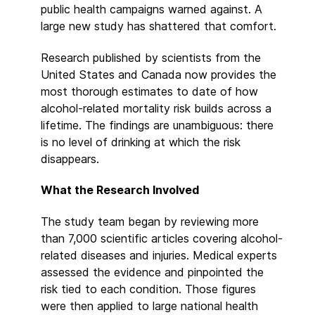
public health campaigns warned against. A
large new study has shattered that comfort.
Research published by scientists from the
United States and Canada now provides the
most thorough estimates to date of how
alcohol-related mortality risk builds across a
lifetime. The findings are unambiguous: there
is no level of drinking at which the risk
disappears.
What the Research Involved
The study team began by reviewing more
than 7,000 scientific articles covering alcohol-
related diseases and injuries. Medical experts
assessed the evidence and pinpointed the
risk tied to each condition. Those figures
were then applied to large national health