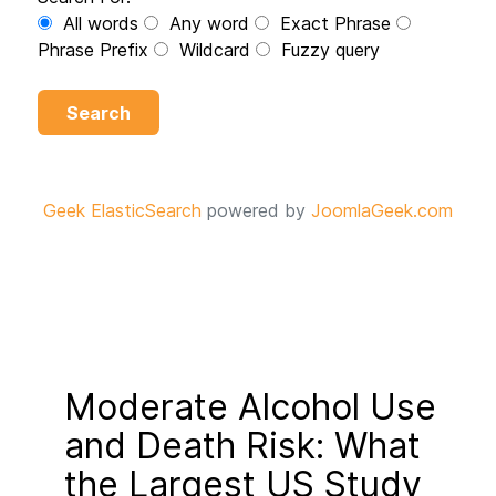
All words
Any word
Exact Phrase
Phrase Prefix
Wildcard
Fuzzy query
Search
Geek ElasticSearch
powered by
JoomlaGeek.com
Moderate Alcohol Use
and Death Risk: What
the Largest US Study