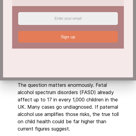
A key question in the new research is whether
a father’s drinking before conception worsens
outcomes when combined with maternal
alcohol use.
Sign up
“In this phase, we want to see if dad’s
drinking interacts with mum’s drinking to make
things worse,” Golding said. “Do these things
compound and contribute to worse health
outcomes over time for their children?”
The question matters enormously. Fetal
alcohol spectrum disorders (FASD) already
affect up to 17 in every 1,000 children in the
UK. Many cases go undiagnosed. If paternal
alcohol use amplifies those risks, the true toll
on child health could be far higher than
current figures suggest.