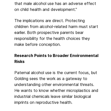
that male alcohol use has an adverse effect
on child health and development.”
The implications are direct. Protecting
children from alcohol-related harm must start
earlier. Both prospective parents bear
responsibility for the health choices they
make before conception.
Research Points to Broader Environmental
Risks
Paternal alcohol use is the current focus, but
Golding sees the work as a gateway to
understanding other environmental threats.
He wants to know whether microplastics and
industrial chemicals leave similar biological
imprints on reproductive health.