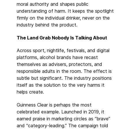
moral authority and shapes public
understanding of harm. It keeps the spotlight
firmly on the individual drinker, never on the
industry behind the product.
The Land Grab Nobody Is Talking About
Across sport, nightlife, festivals, and digital
platforms, alcohol brands have recast
themselves as advisers, protectors, and
responsible adults in the room. The effect is
subtle but significant. The industry positions
itself as the solution to the very harms it
helps create.
Guinness Clear is perhaps the most
celebrated example. Launched in 2019, it
earned praise in marketing circles as “brave”
and “category-leading.” The campaign told