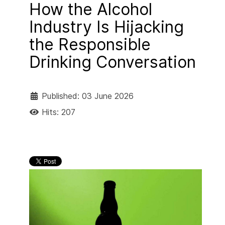
How the Alcohol
Industry Is Hijacking
the Responsible
Drinking Conversation
Published: 03 June 2026
Hits: 207