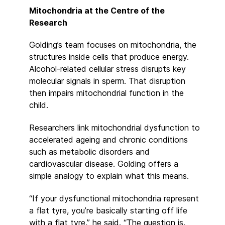
Mitochondria at the Centre of the
Research
Golding’s team focuses on mitochondria, the
structures inside cells that produce energy.
Alcohol-related cellular stress disrupts key
molecular signals in sperm. That disruption
then impairs mitochondrial function in the
child.
Researchers link mitochondrial dysfunction to
accelerated ageing and chronic conditions
such as metabolic disorders and
cardiovascular disease. Golding offers a
simple analogy to explain what this means.
“If your dysfunctional mitochondria represent
a flat tyre, you’re basically starting off life
with a flat tyre,” he said. “The question is,