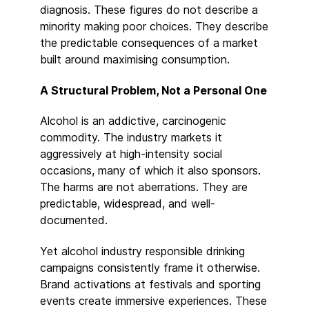
diagnosis. These figures do not describe a
minority making poor choices. They describe
the predictable consequences of a market
built around maximising consumption.
A Structural Problem, Not a Personal One
Alcohol is an addictive, carcinogenic
commodity. The industry markets it
aggressively at high-intensity social
occasions, many of which it also sponsors.
The harms are not aberrations. They are
predictable, widespread, and well-
documented.
Yet alcohol industry responsible drinking
campaigns consistently frame it otherwise.
Brand activations at festivals and sporting
events create immersive experiences. These