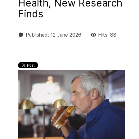
Health, New Research
Finds
Published: 12 June 2026
Hits: 88