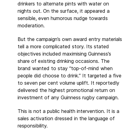
drinkers to alternate pints with water on
nights out. On the surface, it appeared a
sensible, even humorous nudge towards
moderation.
But the campaign’s own award entry materials
tell a more complicated story. Its stated
objectives included maximising Guinness’s
share of existing drinking occasions. The
brand wanted to stay “top-of-mind when
people did choose to drink.” It targeted a five
to seven per cent volume uplift. It reportedly
delivered the highest promotional return on
investment of any Guinness rugby campaign.
This is not a public health intervention. It is a
sales activation dressed in the language of
responsibility.