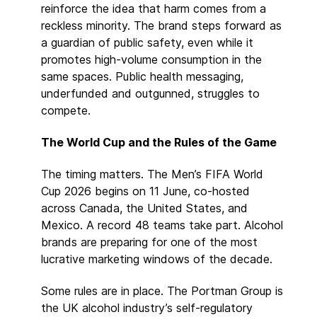
reinforce the idea that harm comes from a
reckless minority. The brand steps forward as
a guardian of public safety, even while it
promotes high-volume consumption in the
same spaces. Public health messaging,
underfunded and outgunned, struggles to
compete.
The World Cup and the Rules of the Game
The timing matters. The Men’s FIFA World
Cup 2026 begins on 11 June, co-hosted
across Canada, the United States, and
Mexico. A record 48 teams take part. Alcohol
brands are preparing for one of the most
lucrative marketing windows of the decade.
Some rules are in place. The Portman Group is
the UK alcohol industry’s self-regulatory