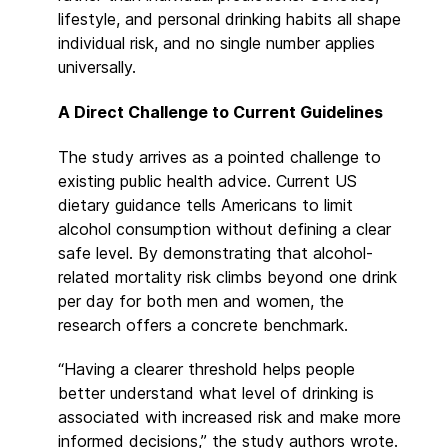
lifestyle, and personal drinking habits all shape
individual risk, and no single number applies
universally.
A Direct Challenge to Current Guidelines
The study arrives as a pointed challenge to
existing public health advice. Current US
dietary guidance tells Americans to limit
alcohol consumption without defining a clear
safe level. By demonstrating that alcohol-
related mortality risk climbs beyond one drink
per day for both men and women, the
research offers a concrete benchmark.
“Having a clearer threshold helps people
better understand what level of drinking is
associated with increased risk and make more
informed decisions,” the study authors wrote.