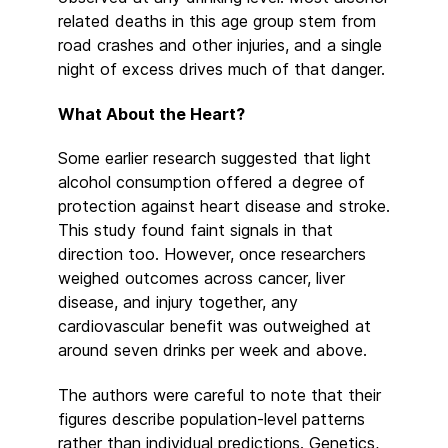
related deaths in this age group stem from
road crashes and other injuries, and a single
night of excess drives much of that danger.
What About the Heart?
Some earlier research suggested that light
alcohol consumption offered a degree of
protection against heart disease and stroke.
This study found faint signals in that
direction too. However, once researchers
weighed outcomes across cancer, liver
disease, and injury together, any
cardiovascular benefit was outweighed at
around seven drinks per week and above.
The authors were careful to note that their
figures describe population-level patterns
rather than individual predictions. Genetics,