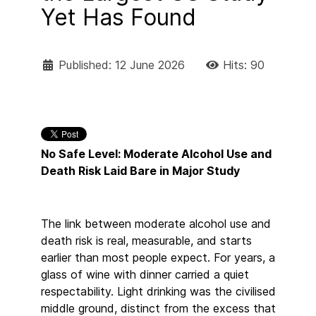
Yet Has Found
Published: 12 June 2026
Hits: 90
No Safe Level: Moderate Alcohol Use and
Death Risk Laid Bare in Major Study
The link between moderate alcohol use and
death risk is real, measurable, and starts
earlier than most people expect. For years, a
glass of wine with dinner carried a quiet
respectability. Light drinking was the civilised
middle ground, distinct from the excess that