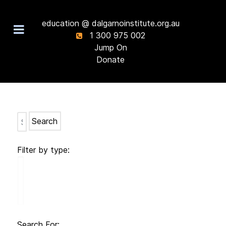
education @ dalgarnoinstitute.org.au
1 300 975 002
Jump On
Donate
Search
Filter by type:
Search For: