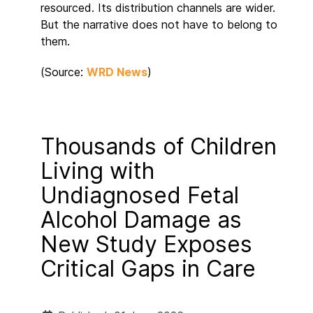
resourced. Its distribution channels are wider.
But the narrative does not have to belong to
them.
(Source:
WRD News
)
Thousands of Children
Living with
Undiagnosed Fetal
Alcohol Damage as
New Study Exposes
Critical Gaps in Care