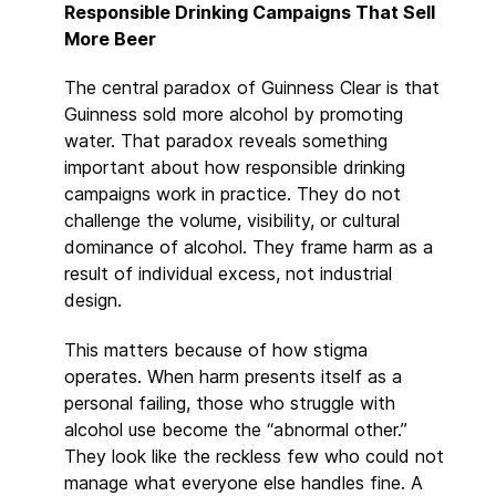
Responsible Drinking Campaigns That Sell
More Beer
The central paradox of Guinness Clear is that
Guinness sold more alcohol by promoting
water. That paradox reveals something
important about how responsible drinking
campaigns work in practice. They do not
challenge the volume, visibility, or cultural
dominance of alcohol. They frame harm as a
result of individual excess, not industrial
design.
This matters because of how stigma
operates. When harm presents itself as a
personal failing, those who struggle with
alcohol use become the “abnormal other.”
They look like the reckless few who could not
manage what everyone else handles fine. A