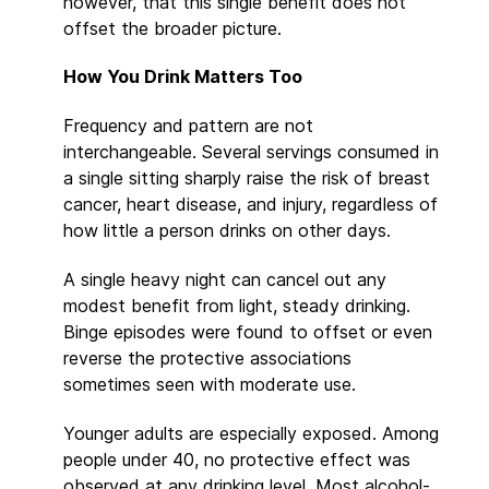
however, that this single benefit does not
offset the broader picture.
How You Drink Matters Too
Frequency and pattern are not
interchangeable. Several servings consumed in
a single sitting sharply raise the risk of breast
cancer, heart disease, and injury, regardless of
how little a person drinks on other days.
A single heavy night can cancel out any
modest benefit from light, steady drinking.
Binge episodes were found to offset or even
reverse the protective associations
sometimes seen with moderate use.
Younger adults are especially exposed. Among
people under 40, no protective effect was
observed at any drinking level. Most alcohol-