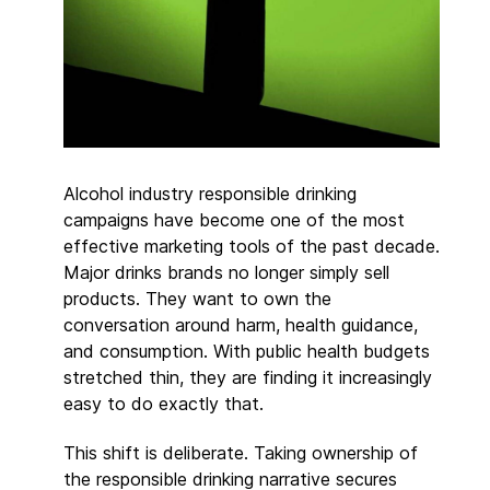
Alcohol industry responsible drinking
campaigns have become one of the most
effective marketing tools of the past decade.
Major drinks brands no longer simply sell
products. They want to own the
conversation around harm, health guidance,
and consumption. With public health budgets
stretched thin, they are finding it increasingly
easy to do exactly that.
This shift is deliberate. Taking ownership of
the responsible drinking narrative secures