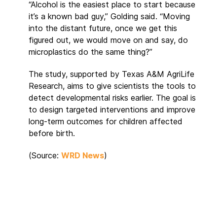
“Alcohol is the easiest place to start because
it’s a known bad guy,” Golding said. “Moving
into the distant future, once we get this
figured out, we would move on and say, do
microplastics do the same thing?”
The study, supported by Texas A&M AgriLife
Research, aims to give scientists the tools to
detect developmental risks earlier. The goal is
to design targeted interventions and improve
long-term outcomes for children affected
before birth.
(Source:
WRD News
)