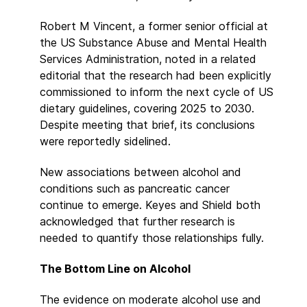
Robert M Vincent, a former senior official at
the US Substance Abuse and Mental Health
Services Administration, noted in a related
editorial that the research had been explicitly
commissioned to inform the next cycle of US
dietary guidelines, covering 2025 to 2030.
Despite meeting that brief, its conclusions
were reportedly sidelined.
New associations between alcohol and
conditions such as pancreatic cancer
continue to emerge. Keyes and Shield both
acknowledged that further research is
needed to quantify those relationships fully.
The Bottom Line on Alcohol
The evidence on moderate alcohol use and