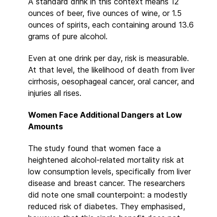
A standard drink in this context means 12
ounces of beer, five ounces of wine, or 1.5
ounces of spirits, each containing around 13.6
grams of pure alcohol.
Even at one drink per day, risk is measurable.
At that level, the likelihood of death from liver
cirrhosis, oesophageal cancer, oral cancer, and
injuries all rises.
Women Face Additional Dangers at Low
Amounts
The study found that women face a
heightened alcohol-related mortality risk at
low consumption levels, specifically from liver
disease and breast cancer. The researchers
did note one small counterpoint: a modestly
reduced risk of diabetes. They emphasised,