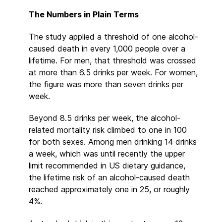
The Numbers in Plain Terms
The study applied a threshold of one alcohol-
caused death in every 1,000 people over a
lifetime. For men, that threshold was crossed
at more than 6.5 drinks per week. For women,
the figure was more than seven drinks per
week.
Beyond 8.5 drinks per week, the alcohol-
related mortality risk climbed to one in 100
for both sexes. Among men drinking 14 drinks
a week, which was until recently the upper
limit recommended in US dietary guidance,
the lifetime risk of an alcohol-caused death
reached approximately one in 25, or roughly
4%.