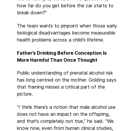
how far do you get before the car starts to
break down?”
The team wants to pinpoint when those early
biological disadvantages become measurable
health problems across a child’s lifetime.
Father’s Drinking Before Conception Is
More Harmful Than Once Thought
Public understanding of prenatal alcohol risk
has long centred on the mother. Golding says
that framing misses a critical part of the
picture.
“I think there’s a notion that male alcohol use
does not have an impact on the offspring,
and that’s completely not true,” he said. “We
know now, even from human clinical studies,