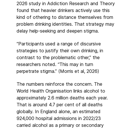
2026 study in Addiction Research and Theory
found that heavier drinkers actively use this
kind of othering to distance themselves from
problem drinking identities. That strategy may
delay help-seeking and deepen stigma.
“Participants used a range of discursive
strategies to justify their own drinking, in
contrast to the problematic other,” the
researchers noted. “This may in turn
perpetrate stigma.” (Morris et al, 2026)
The numbers reinforce the concern. The
World Health Organisation links alcohol to
approximately 2.6 million deaths each year.
That is around 4.7 per cent of all deaths
globally. In England alone, an estimated
924,000 hospital admissions in 2022/23
carried alcohol as a primary or secondary