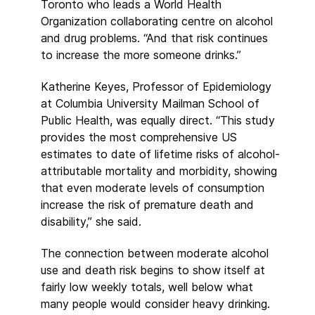
Toronto who leads a World Health
Organization collaborating centre on alcohol
and drug problems. “And that risk continues
to increase the more someone drinks.”
Katherine Keyes, Professor of Epidemiology
at Columbia University Mailman School of
Public Health, was equally direct. “This study
provides the most comprehensive US
estimates to date of lifetime risks of alcohol-
attributable mortality and morbidity, showing
that even moderate levels of consumption
increase the risk of premature death and
disability,” she said.
The connection between moderate alcohol
use and death risk begins to show itself at
fairly low weekly totals, well below what
many people would consider heavy drinking.