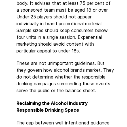
body. It advises that at least 75 per cent of
a sponsored team must be aged 18 or over.
Under-25 players should not appear
individually in brand promotional material.
Sample sizes should keep consumers below
four units in a single session. Experiential
marketing should avoid content with
particular appeal to under-18s.
These are not unimportant guidelines. But
they govern how alcohol brands market. They
do not determine whether the responsible
drinking campaigns surrounding these events
serve the public or the balance sheet.
Reclaiming the Alcohol Industry
Responsible Drinking Space
The gap between well-intentioned guidance