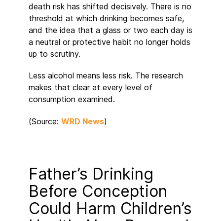
death risk has shifted decisively. There is no
threshold at which drinking becomes safe,
and the idea that a glass or two each day is
a neutral or protective habit no longer holds
up to scrutiny.
Less alcohol means less risk. The research
makes that clear at every level of
consumption examined.
(Source:
WRD News
)
Father’s Drinking
Before Conception
Could Harm Children’s