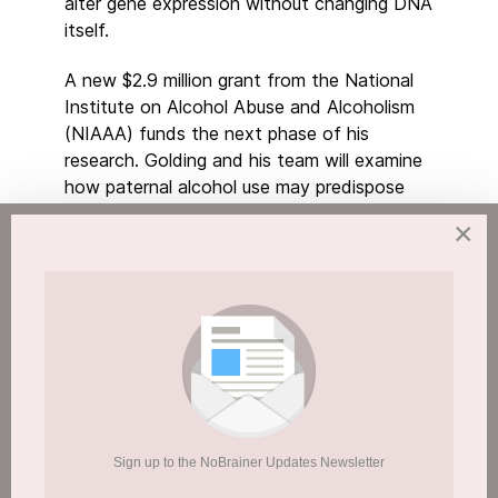
alter gene expression without changing DNA
itself.
A new $2.9 million grant from the National
Institute on Alcohol Abuse and Alcoholism
(NIAAA) funds the next phase of his
research. Golding and his team will examine
how paternal alcohol use may predispose
children to chronic illness, accelerated ageing
×
and developmental disorders.
“We want to understand how the memory of
paternal alcohol exposure transmits to the
children and then how it predisposes them to
birth defects and chronic disease later in life,”
Golding said.
When Both Parents Drink, Risks May
Sign up to the NoBrainer Updates Newsletter
Compound