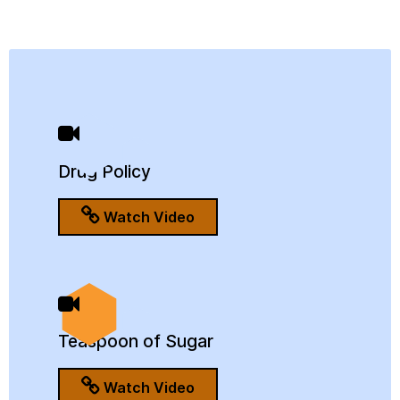
Drug Policy
Watch Video
Teaspoon of Sugar
Watch Video