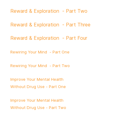
Reward & Exploration - Part Two
Reward & Exploration - Part Three
Reward & Exploration - Part Four
Rewiring Your Mind - Part One
Rewiring Your Mind - Part Two
Improve Your Mental Health
Without Drug Use - Part One
Improve Your Mental Health
Without Drug Use - Part Two