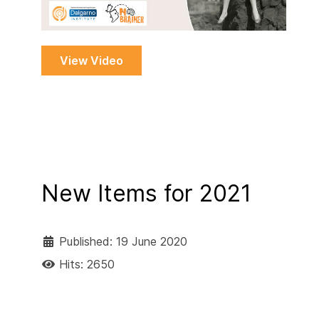
View Video
New Items for 2021
Published: 19 June 2020
Hits: 2650