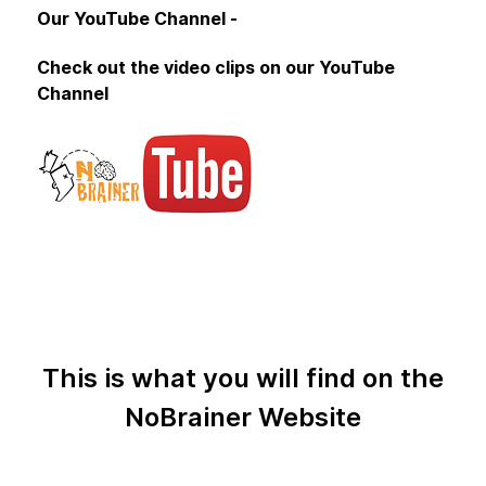
Our YouTube Channel -
Check out the video clips on our YouTube
Channel
This is what you will find on the
NoBrainer Website