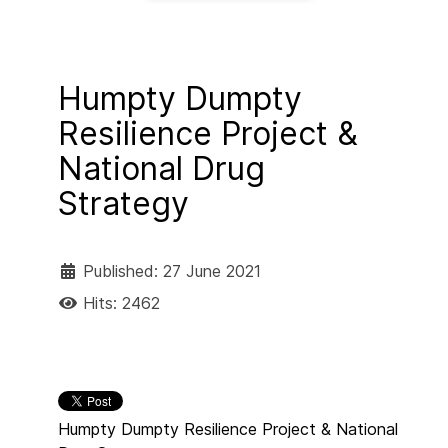
Humpty Dumpty
Resilience Project &
National Drug
Strategy
Published: 27 June 2021
Hits: 2462
Humpty Dumpty Resilience Project & National