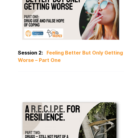
Session 2:
Feeling Better But Only Getting
Worse – Part One