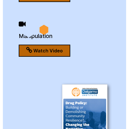
Manipulation
Watch Video