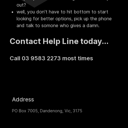
out?
well, you don't have to hit bottom to start
looking for better options, pick up the phone
and talk to somone who gives a damn.
Contact Help Line today...
Call 03 9583 2273 most times
Address
PO Box 7005, Dandenong, Vic, 3175