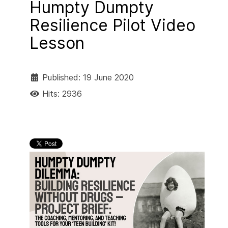
Humpty Dumpty
Resilience Pilot Video
Lesson
Published: 19 June 2020
Hits: 2936