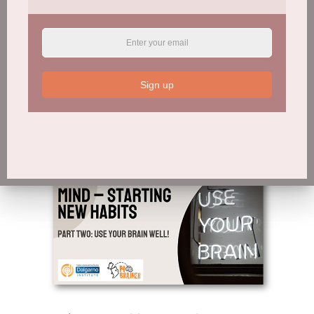
Session 9:
Rewiring Your Mind – Part One
Sign up