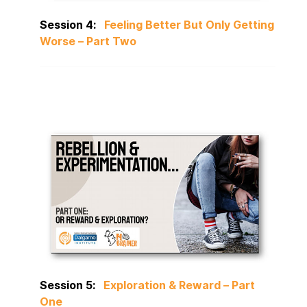
Session 4:
Feeling Better But Only Getting
Worse – Part Two
Session 5:
Exploration & Reward – Part
One