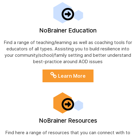
NoBrainer Education
Find a range of teaching/learning as well as coaching tools for
educators of all types. Assisting you to build resilience into
your community/school/family setting and better understand
best-practice around AOD issues
Learn More
NoBrainer Resources
Find here a range of resources that you can connect with to