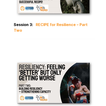
Session 3:
RECIPE for Resilience – Part
Two