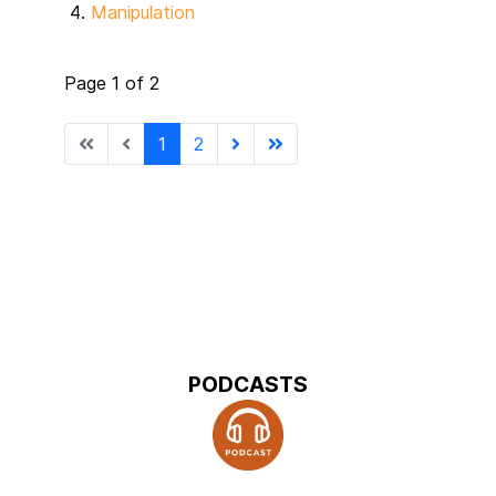
Manipulation
Page 1 of 2
1
2
PODCASTS