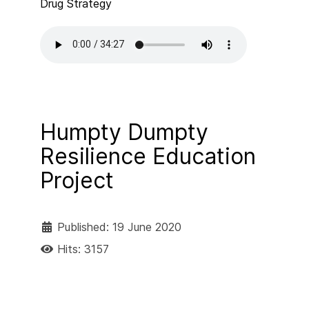
Drug Strategy
Humpty Dumpty
Resilience Education
Project
Published: 19 June 2020
Hits: 3157