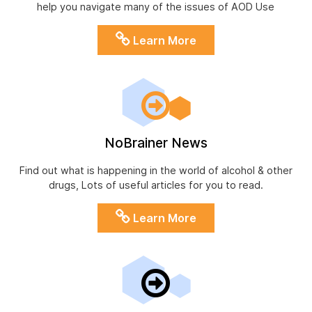
help you navigate many of the issues of AOD Use
Learn More
NoBrainer News
Find out what is happening in the world of alcohol & other
drugs, Lots of useful articles for you to read.
Learn More