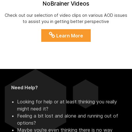
NoBrainer Videos
Check out our selection of video clips on various AOD issues
to assist you in getting better perspective
Learn More
Need Help?
Looking for help or at least thinking you really
might need it?
Feeling a bit lost and alone and running out of
options?
Maybe you're even thinking there is no way