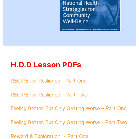
H.D.D Lesson PDFs
RECIPE for Reslience - Part One
RECIPE for Reslience - Part Two
Feeling Better, But Only Getting Worse – Part One
Feeling Better, But Only Getting Worse - Part Two
Reward & Exploration - Part One