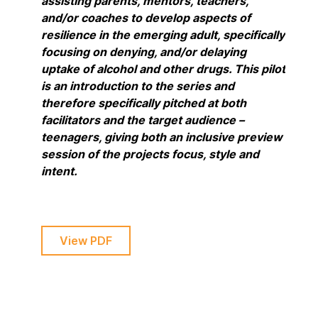
assisting parents, mentors, teachers,
and/or coaches to develop aspects of
resilience in the emerging adult, specifically
focusing on denying, and/or delaying
uptake of alcohol and other drugs. This pilot
is an introduction to the series and
therefore specifically pitched at both
facilitators and the target audience –
teenagers, giving both an inclusive preview
session of the projects focus, style and
intent.
View PDF