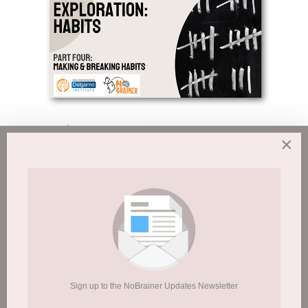
Session 8:
Exploration & Reward – Part 4
×
Sign up to the NoBrainer Updates Newsletter