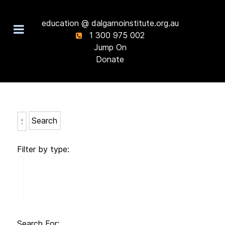
education @ dalgarnoinstitute.org.au
1 300 975 002
Jump On
Donate
Search
Filter by type:
Search For: