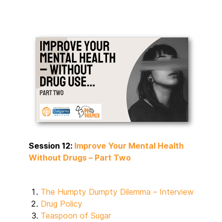
Session 12:
Improve Your Mental Health
Without Drugs – Part Two
The Humpty Dumpty Dilemma – Interview
Drug Policy
Teaspoon of Sugar