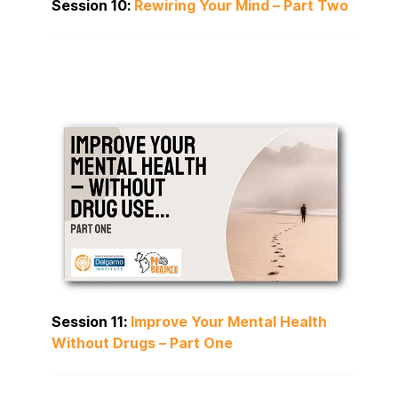
Session 10:
Rewiring Your Mind – Part Two
Session 11:
Improve Your Mental Health
Without Drugs – Part One