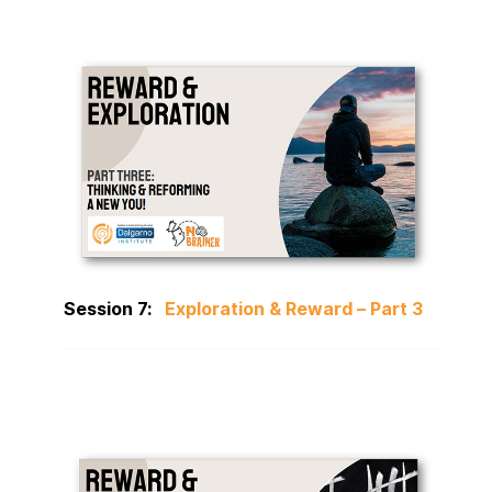
Session 7:
Exploration & Reward – Part 3