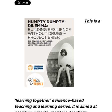
This is a
‘learning together’ evidence-based
teaching and learning series. It is aimed at