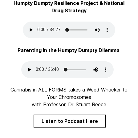
Humpty Dumpty Resilience Project & National
Drug Strategy
Parenting in the Humpty Dumpty Dilemma
Cannabis in ALL FORMS takes a Weed Whacker to
Your Chromosomes
with Professor, Dr. Stuart Reece
Listen to Podcast Here