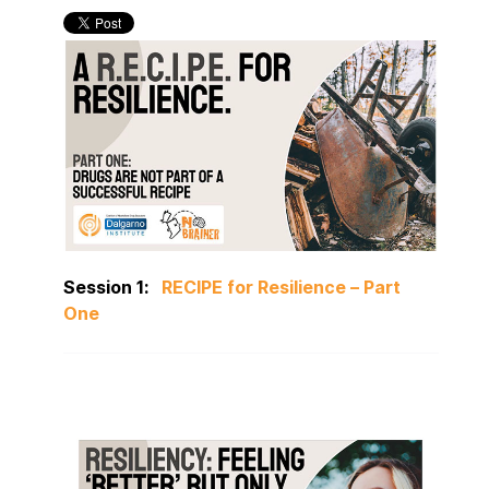
Session 1:
RECIPE for Resilience – Part
One