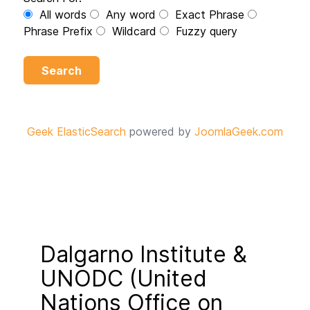
All words
Any word
Exact Phrase
Phrase Prefix
Wildcard
Fuzzy query
Search
Geek ElasticSearch
powered by
JoomlaGeek.com
Dalgarno Institute &
UNODC (United
Nations Office on