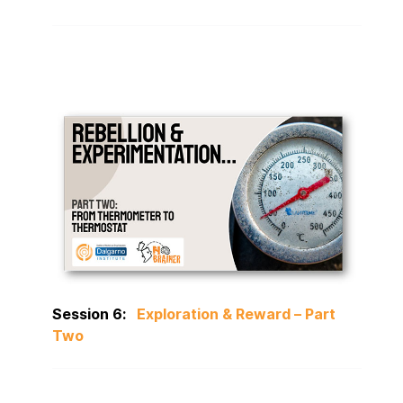
Session 6:
Exploration & Reward – Part
Two