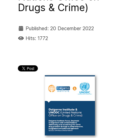
Drugs & Crime)
Published: 20 December 2022
Hits: 1772