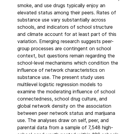
smoke, and use drugs typically enjoy an
elevated status among their peers. Rates of
substance use vary substantially across
schools, and indicators of school structure
and climate account for at least part of this
variation. Emerging research suggests peer-
group processes are contingent on school
context, but questions remain regarding the
school-level mechanisms which condition the
influence of network characteristics on
substance use. The present study uses
multilevel logistic regression models to
examine the moderating influence of school
connectedness, school drug culture, and
global network density on the association
between peer network status and marijuana
use. The analyses draw on self, peer, and
parental data from a sample of 7,548 high-