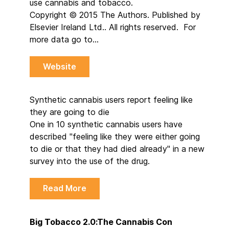
use cannabis and tobacco.
Copyright © 2015 The Authors. Published by
Elsevier Ireland Ltd.. All rights reserved. For
more data go to…
Website
Synthetic cannabis users report feeling like
they are going to die
One in 10 synthetic cannabis users have
described "feeling like they were either going
to die or that they had died already" in a new
survey into the use of the drug.
Read More
Big Tobacco 2.0:The Cannabis Con