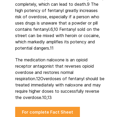
completely, which can lead to death.9 The
high potency of fentanyl greatly increases
risk of overdose, especially if a person who
uses drugs is unaware that a powder or pill
contains fentanyl.6,10 Fentanyl sold on the
street can be mixed with heroin or cocaine,
which markedly amplifies its potency and
potential dangers.11
The medication naloxone is an opioid
receptor antagonist that reverses opioid
overdose and restores normal
respiration.12Overdoses of fentanyl should be
treated immediately with naloxone and may
require higher doses to successfully reverse
the overdose.10,13
For complete Fact Sheet