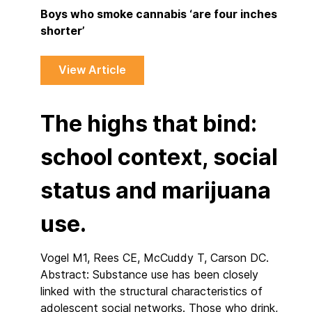
Boys who smoke cannabis ‘are four inches
shorter’
View Article
The highs that bind:
school context, social
status and marijuana
use.
Vogel M1, Rees CE, McCuddy T, Carson DC.
Abstract: Substance use has been closely
linked with the structural characteristics of
adolescent social networks. Those who drink,