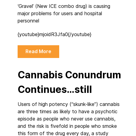
‘Gravel’ (New ICE combo drug) is causing
major problems for users and hospital
personnel
{youtube}mjoidR3Jfa0{/youtube}
Read More
Cannabis Conundrum
Continues…still
Users of high potency (“skunk-like”) cannabis
are three times as likely to have a psychotic
episode as people who never use cannabis,
and the risk is fivefold in people who smoke
this form of the drug every day, a study