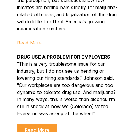
the perception, but statistics show few
inmates are behind bars strictly for marijuana-
related offenses, and legalization of the drug
will do little to affect America's growing
incarceration numbers.
Read More
DRUG USE A PROBLEM FOR EMPLOYERS
"This is a very troublesome issue for our
industry, but I do not see us bending or
lowering our hiring standards," Johnson said.
"Our workplaces are too dangerous and too
dynamic to tolerate drug use. And marijuana?
In many ways, this is worse than alcohol. I'm
still in shock at how we (Colorado) voted.
Everyone was asleep at the wheel."
Read More