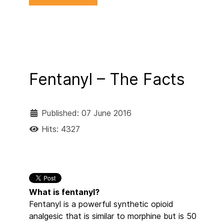
Fentanyl – The Facts
Published: 07 June 2016
Hits: 4327
What is fentanyl?
Fentanyl is a powerful synthetic opioid
analgesic that is similar to morphine but is 50