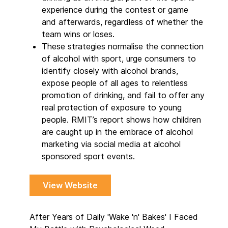
experience during the contest or game
and afterwards, regardless of whether the
team wins or loses.
These strategies normalise the connection
of alcohol with sport, urge consumers to
identify closely with alcohol brands,
expose people of all ages to relentless
promotion of drinking, and fail to offer any
real protection of exposure to young
people. RMIT’s report shows how children
are caught up in the embrace of alcohol
marketing via social media at alcohol
sponsored sport events.
View Website
After Years of Daily 'Wake 'n' Bakes' I Faced