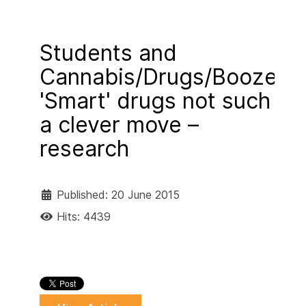
Students and
Cannabis/Drugs/Booze
'Smart' drugs not such
a clever move –
research
Published: 20 June 2015
Hits: 4439