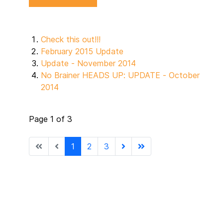
Check this out!!!
February 2015 Update
Update - November 2014
No Brainer HEADS UP: UPDATE - October
2014
Page 1 of 3
1
2
3