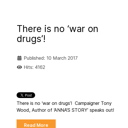
There is no ‘war on
drugs’!
Published: 10 March 2017
Hits: 4162
There is no ‘war on drugs’! Campaigner Tony
Wood, Author of ‘ANNA’S STORY’ speaks out!
Read More