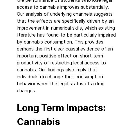
access to cannabis improves substantially.
Our analysis of underlying channels suggests
that the effects are specifically driven by an
improvement in numerical skills, which existing
literature has found to be particularly impaired
by cannabis consumption. This provides
perhaps the first clear causal evidence of an
important positive effect on short term
productivity of restricting legal access to
cannabis. Our findings also imply that
individuals do change their consumption
behavior when the legal status of a drug
changes.
Long Term Impacts:
Cannabis