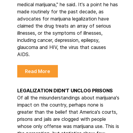
medical marijuana," he said. It's a point he has
made routinely for the past decade, as
advocates for marijuana legalization have
claimed the drug treats an array of serious
illnesses, or the symptoms of illnesses,
including cancer, depression, epilepsy,
glaucoma and HIV, the virus that causes
AIDS.
Read More
LEGALIZATION DIDN’T UNCLOG PRISONS
Of all the misunderstandings about marijuana's
impact on the country, perhaps none is
greater than the belief that America's courts,
prisons and jails are clogged with people
whose only offense was marijuana use. This is