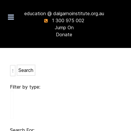
education @ dalgarnoinstitute.org.au
1 300 975 002
Jump On
Donate
Search
Filter by type:
Search For: