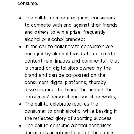
consume.
The call to compete engages consumers
to compete with and against their friends
and others to win a prize, frequently
alcohol or alcohol branded;
In the call to collaborate consumers are
engaged by alcohol brands to co-create
content (e.g. images and comments) that
is shared on digital sites owned by the
brand and can be co-posted on the
consumer’s digital platforms, thereby
disseminating the brand throughout the
consumers’ personal and social networks;
The call to celebrate requires the
consumer to drink alcohol while basking in
the reflected glory of sporting success;
The call to consume alcohol normalises
drinking as an integral part of the sports