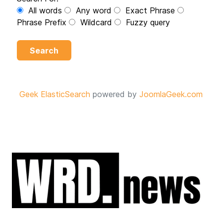
All words
Any word
Exact Phrase
Phrase Prefix
Wildcard
Fuzzy query
Search
Geek ElasticSearch
powered by
JoomlaGeek.com