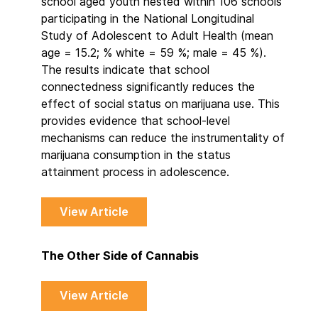
school aged youth nested within 106 schools
participating in the National Longitudinal
Study of Adolescent to Adult Health (mean
age = 15.2; % white = 59 %; male = 45 %).
The results indicate that school
connectedness significantly reduces the
effect of social status on marijuana use. This
provides evidence that school-level
mechanisms can reduce the instrumentality of
marijuana consumption in the status
attainment process in adolescence.
View Article
The Other Side of Cannabis
View Article