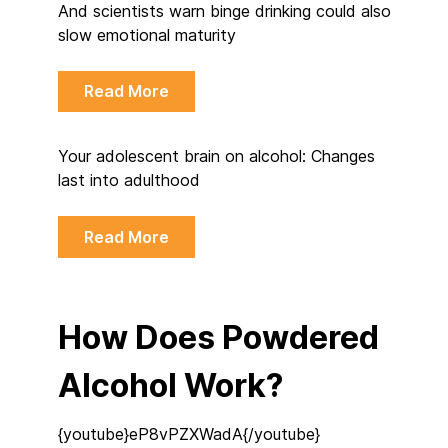
And scientists warn binge drinking could also
slow emotional maturity
Read More
Your adolescent brain on alcohol: Changes
last into adulthood
Read More
How Does Powdered
Alcohol Work?
{youtube}eP8vPZXWadA{/youtube}