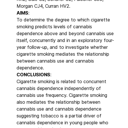
Morgan CJ4, Curran HV2.
AIMS
:
To determine the degree to which cigarette
smoking predicts levels of cannabis
dependence above and beyond cannabis use
itself, concurrently and in an exploratory four-
year follow-up, and to investigate whether
cigarette smoking mediates the relationship
between cannabis use and cannabis
dependence.
CONCLUSIONS
:
Cigarette smoking is related to concurrent
cannabis dependence independently of
cannabis use frequency. Cigarette smoking
also mediates the relationship between
cannabis use and cannabis dependence
suggesting tobacco is a partial driver of
cannabis dependence in young people who