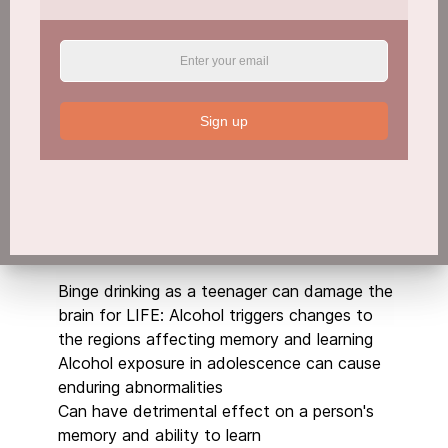
Download PDF
Sign up
From drug dealer to sausage celebrity
Read More
Binge drinking as a teenager can damage the
brain for LIFE: Alcohol triggers changes to
the regions affecting memory and learning
Alcohol exposure in adolescence can cause
enduring abnormalities
Can have detrimental effect on a person's
memory and ability to learn