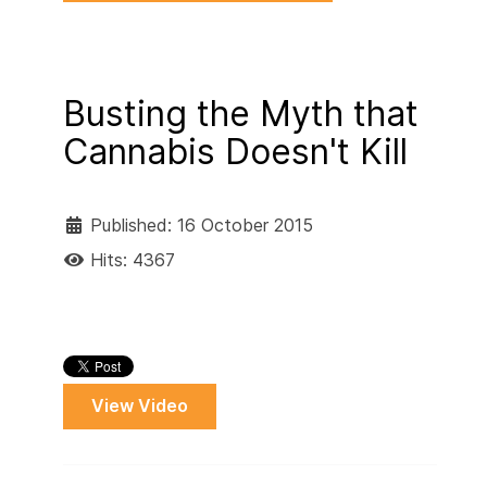
Busting the Myth that
Cannabis Doesn't Kill
Published: 16 October 2015
Hits: 4367
View Video