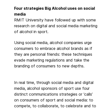
Four strategies Big Alcohol uses on social
media
RMIT University have followed up with some
research on digital and social media marketing
of alcohol in sport.
Using social media, alcohol companies urge
consumers to embrace alcohol brands as if
they are personal friends: these techniques
evade marketing regulations and take the
branding of consumers to new depths.
In real time, through social media and digital
media, alcohol sponsors of sport use four
distinct communications strategies or ‘calls’
on consumers of sport and social media: to
compete, to collaborate, to celebrate and to