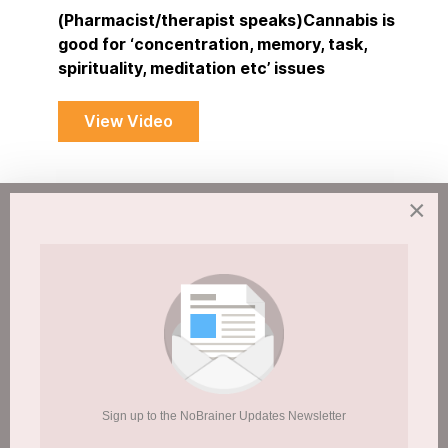
(Pharmacist/therapist speaks)Cannabis is
good for ‘concentration, memory, task,
spirituality, meditation etc’ issues
View Video
×
Students and
Cannabis/Drugs/Booze
Published: 19 May 2015
Sign up to the NoBrainer Updates Newsletter
Hits: 5140