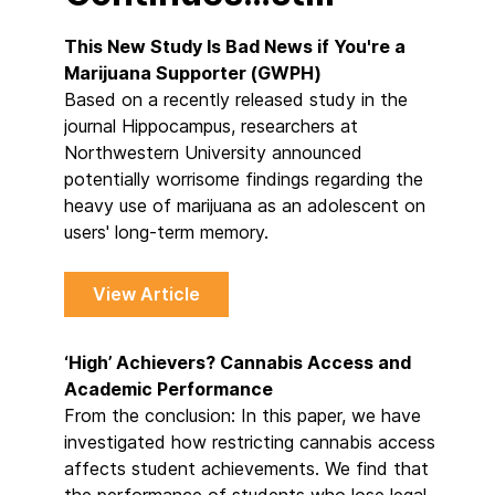
This New Study Is Bad News if You're a
Marijuana Supporter (GWPH)
Based on a recently released study in the
journal Hippocampus, researchers at
Northwestern University announced
potentially worrisome findings regarding the
heavy use of marijuana as an adolescent on
users' long-term memory.
View Article
‘High’ Achievers? Cannabis Access and
Academic Performance
From the conclusion: In this paper, we have
investigated how restricting cannabis access
affects student achievements. We find that
the performance of students who lose legal