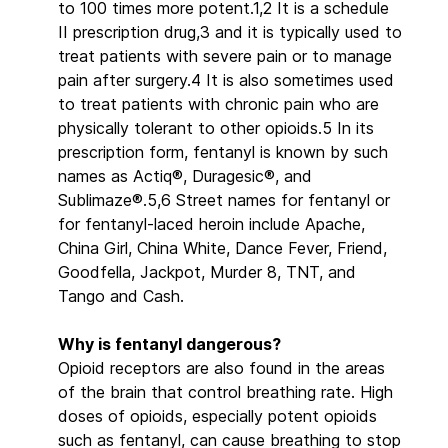
to 100 times more potent.1,2 It is a schedule
II prescription drug,3 and it is typically used to
treat patients with severe pain or to manage
pain after surgery.4 It is also sometimes used
to treat patients with chronic pain who are
physically tolerant to other opioids.5 In its
prescription form, fentanyl is known by such
names as Actiq®, Duragesic®, and
Sublimaze®.5,6 Street names for fentanyl or
for fentanyl-laced heroin include Apache,
China Girl, China White, Dance Fever, Friend,
Goodfella, Jackpot, Murder 8, TNT, and
Tango and Cash.
Why is fentanyl dangerous?
Opioid receptors are also found in the areas
of the brain that control breathing rate. High
doses of opioids, especially potent opioids
such as fentanyl, can cause breathing to stop