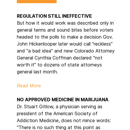
REGULATION STILL INEFFECTIVE
But how it would work was described only in
general terms and sound bites before voters
headed to the polls to make a decision Gov.
John Hickenlooper later would call "reckless"
and "a bad idea" and new Colorado Attorney
General Cynthia Coffman declared "not
worth it" to dozens of state attorneys
general last month.
Read More
NO APPROVED MEDICINE IN MARIJUANA
Dr. Stuart Gitlow, a physician serving as
president of the American Society of
Addiction Medicine, does not mince words:
"There is no such thing at this point as