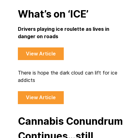
What’s on ‘ICE’
Drivers playing ice roulette as lives in
danger on roads
View Article
There is hope the dark cloud can lift for ice
addicts
View Article
Cannabis Conundrum
Continues…still