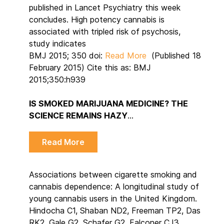
published in Lancet Psychiatry this week
concludes. High potency cannabis is
associated with tripled risk of psychosis,
study indicates
BMJ 2015; 350 doi:
Read More
(Published 18
February 2015) Cite this as: BMJ
2015;350:h939
IS SMOKED MARIJUANA MEDICINE? THE
SCIENCE REMAINS HAZY
…
Read More
Associations between cigarette smoking and
cannabis dependence: A longitudinal study of
young cannabis users in the United Kingdom.
Hindocha C1, Shaban ND2, Freeman TP2, Das
RK2, Gale G2, Schafer G2, Falconer CJ3,