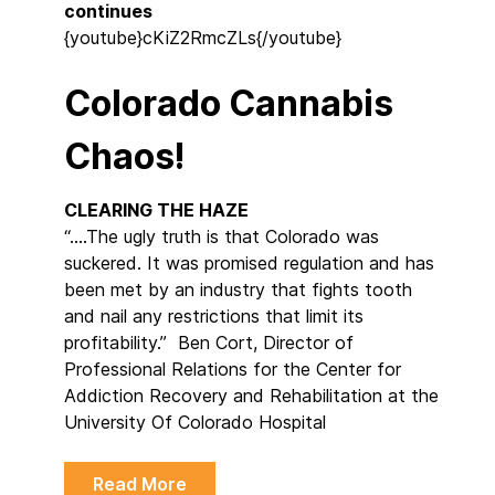
continues
{youtube}cKiZ2RmcZLs{/youtube}
Colorado Cannabis
Chaos!
CLEARING THE HAZE
“….The ugly truth is that Colorado was
suckered. It was promised regulation and has
been met by an industry that fights tooth
and nail any restrictions that limit its
profitability.” Ben Cort, Director of
Professional Relations for the Center for
Addiction Recovery and Rehabilitation at the
University Of Colorado Hospital
Read More