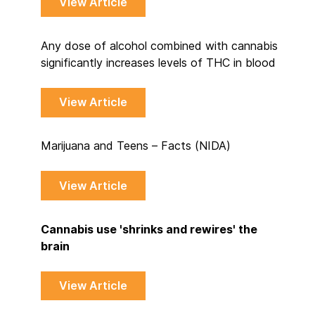
View Article
Any dose of alcohol combined with cannabis
significantly increases levels of THC in blood
View Article
Marijuana and Teens – Facts (NIDA)
View Article
Cannabis use 'shrinks and rewires' the
brain
View Article