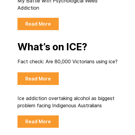
My Battle with Psychological Weed
Addiction
Read More
What’s on ICE?
Fact check: Are 80,000 Victorians using ice?
Read More
Ice addiction overtaking alcohol as biggest
problem facing Indigenous Australians
Read More