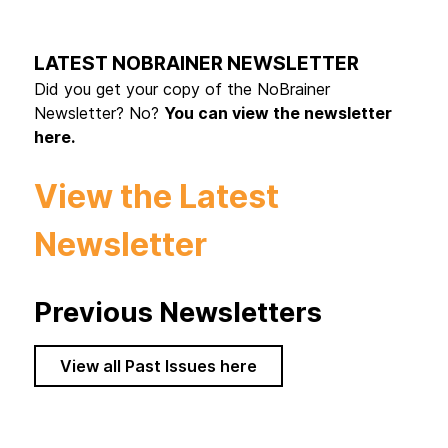
LATEST NOBRAINER NEWSLETTER
Did you get your copy of the NoBrainer
Newsletter? No?
You can view the newsletter
here.
View the Latest
Newsletter
Previous Newsletters
View all Past Issues here