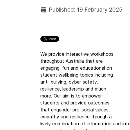
Published: 19 February 2025
We provide interactive workshops
throughout Australia that are
engaging, fun and educational on
student wellbeing topics including
anti-bullying, cyber-safety,
resilience, leadership and much
more. Our aim is to empower
students and provide outcomes
that engender pro-social values,
empathy and resilience through a
lively combination of information and int