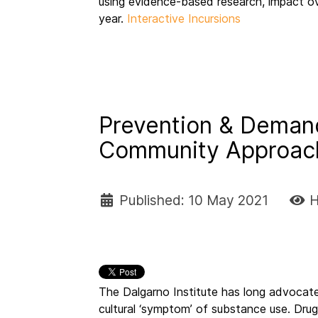
using evidence-based research, impact o
year.
Interactive Incursions
Prevention & Demand
Community Approa
Published: 10 May 2021
H
The Dalgarno Institute has long advocate
cultural ‘symptom’ of substance use. Drug 