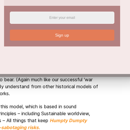
 that what focus, message and voice our
 does not create cognitive dissonance or
ling in the public square. Any confusion in
e factors of the message. We do not have
o use on our culture, and subsequently
Sign up
ll messaging must enable, equip and empower
capacity to develop their humanity, agency
ly undermines these imperatives.
not only the value of the preventative ‘all of
 disciplined, sustained and uncompromised
 bear. (Again much like our successful ‘war
y understand from other historical models of
orks.
 this model, which is based in sound
rinciples – including Sustainable worldview,
s – All things that keep
Humpty Dumpty
-sabotaging risks.