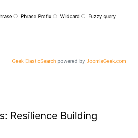
hrase
Phrase Prefix
Wildcard
Fuzzy query
Geek ElasticSearch
powered by
JoomlaGeek.com
s: Resilience Building