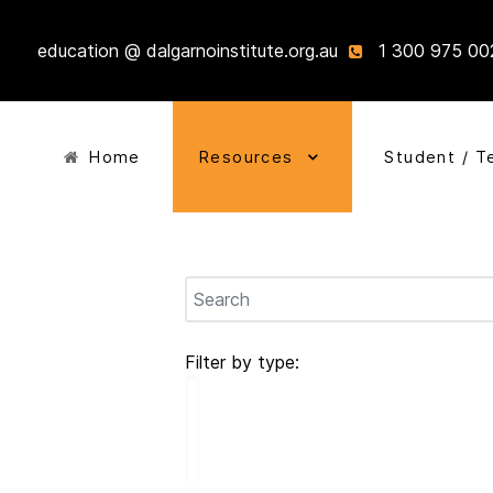
education @ dalgarnoinstitute.org.au
1 300 975 00
Home
Resources
Student / T
Filter by type: