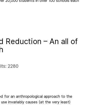
ver 20,000 students in over 100 schools each
 Reduction – An all of
ch
its: 2280
d for an anthropological approach to the
use invariably causes (at the very least)