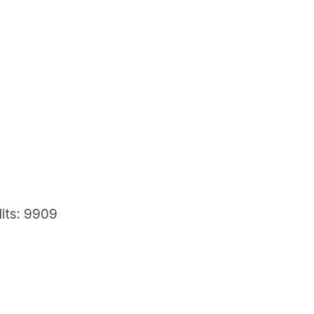
its: 9909