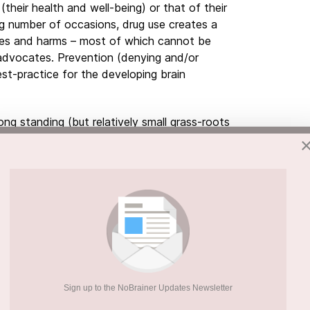
their health and well-being) or that of their
g number of occasions, drug use creates a
mes and harms – most of which cannot be
g advocates. Prevention (denying and/or
st-practice for the developing brain
ong standing (but relatively small grass-roots
ehind’ the noise of drug use and its outcomes
pologically sound proactive and protective
community education mechanisms
, very much
t culture shaping Journey of resiliency
ips with young people and their immediate
mily – with
one focus, one message and one
Our perception of reality is constructed
, frequency, proximity and intensity.
What
Sign up to the NoBrainer Updates Newsletter
nd culturally will shape the development of