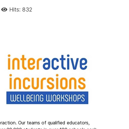
Hits: 832
eraction. Our teams of qualified educators,