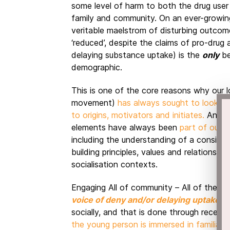
some level of harm to both the drug user (
family and community. On an ever-growin
veritable maelstrom of disturbing outco
‘reduced’, despite the claims of pro-dru
delaying substance uptake) is the
only
be
demographic.
This is one of the core reasons why our l
movement)
has always sought to look ‘b
to origins, motivators and initiates.
Anthro
elements have always been
part of our 
including the understanding of a consisten
building principles, values and relationsh
socialisation contexts.
Engaging All of community – All of the fa
voice of deny and/or delaying uptake
. 
socially, and that is done through recency
the young person is immersed in familial a