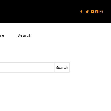
ore
Search
Search