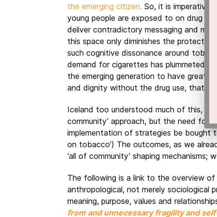
the emerging citizen.
So, it is imperative
young people are exposed to on drug use
deliver contradictory messaging and model
this space only diminishes the protectiv
such cognitive dissonance around tobacc
demand for cigarettes has plummeted. A
the emerging generation to have greater 
and dignity without the drug use, that on
Iceland too understood much of this, and 
community’ approach, but the need for a
implementation of strategies be bought to
on tobacco’) The outcomes, as we alread
‘all of community’ shaping mechanisms; w
The following is a link to the overview of
anthropological, not merely sociological p
meaning, purpose, values and relationship
from and unnecessary fragility and self