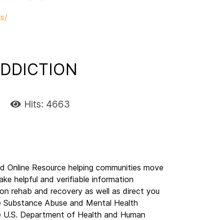
s/
DDICTION
Hits: 4663
nline Resource helping communities move
ake helpful and verifiable information
on rehab and recovery as well as direct you
The Substance Abuse and Mental Health
e U.S. Department of Health and Human