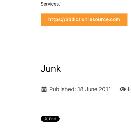
Services.”
https://addictionresource.com
Junk
Published: 18 June 2011
H