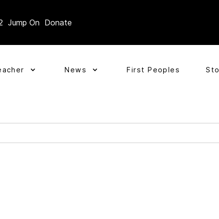
2
Jump On
Donate
eacher
News
First Peoples
St