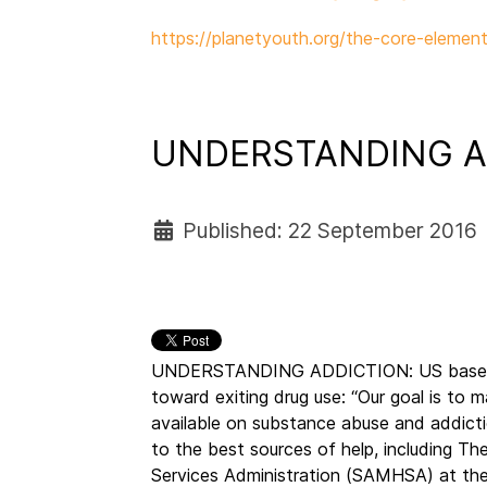
https://planetyouth.org/the-core-element
UNDERSTANDING A
Published: 22 September 2016
UNDERSTANDING ADDICTION: US based O
toward exiting drug use: “Our goal is to m
available on substance abuse and addicti
to the best sources of help, including 
Services Administration (SAMHSA) at th