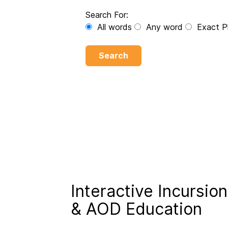
Search For:
All words
Any word
Exact P
Search
Interactive Incursion
& AOD Education