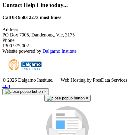
Contact Help Line today...
Call 03 9583 2273 most times
Address
PO Box 7005, Dandenong, Vic, 3175
Phone
1300 975 002
Website powered by
Dalgarno Institute
© 2026 Dalgarno Institute. Web Hosting by PresData Services
Top
×
×