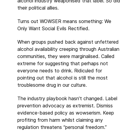
alcohol industry weaponised that label. So did
their political allies.
Turns out WOWSER means something: We
Only Want Social Evils Rectified.
When groups pushed back against unfettered
alcohol availability creeping through Australian
communities, they were marginalised. Called
extreme for suggesting that perhaps not
everyone needs to drink. Ridiculed for
pointing out that alcohol is still the most
troublesome drug in our culture.
The industry playbook hasn’t changed. Label
prevention advocacy as extremist. Dismiss
evidence-based policy as wowserism. Keep
profiting from harm whilst claiming any
regulation threatens “personal freedom.”