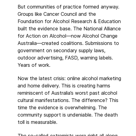
But communities of practice formed anyway.
Groups like Cancer Council and the
Foundation for Alcohol Research & Education
built the evidence base. The National Alliance
for Action on Alcohol—now Alcohol Change
Australia—created coalitions. Submissions to
government on secondary supply laws,
outdoor advertising, FASD, warning labels.
Years of work.
Now the latest crisis: online alcohol marketing
and home delivery. This is creating harms
reminiscent of Australia’s worst past alcohol
cultural manifestations. The difference? This
time the evidence is overwhelming. The
community support is undeniable. The death
toll is measurable.
The so-called extremists were right all along.