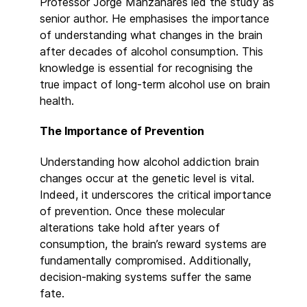
Professor Jorge Manzanares led the study as
senior author. He emphasises the importance
of understanding what changes in the brain
after decades of alcohol consumption. This
knowledge is essential for recognising the
true impact of long-term alcohol use on brain
health.
The Importance of Prevention
Understanding how alcohol addiction brain
changes occur at the genetic level is vital.
Indeed, it underscores the critical importance
of prevention. Once these molecular
alterations take hold after years of
consumption, the brain’s reward systems are
fundamentally compromised. Additionally,
decision-making systems suffer the same
fate.