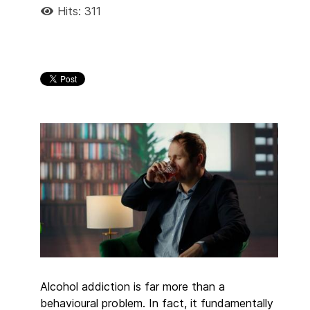
Hits: 311
Alcohol addiction is far more than a
behavioural problem. In fact, it fundamentally