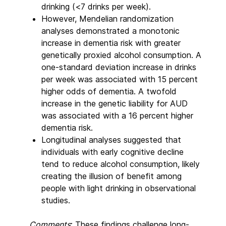
drinking (<7 drinks per week).
However, Mendelian randomization
analyses demonstrated a monotonic
increase in dementia risk with greater
genetically proxied alcohol consumption. A
one-standard deviation increase in drinks
per week was associated with 15 percent
higher odds of dementia. A twofold
increase in the genetic liability for AUD
was associated with a 16 percent higher
dementia risk.
Longitudinal analyses suggested that
individuals with early cognitive decline
tend to reduce alcohol consumption, likely
creating the illusion of benefit among
people with light drinking in observational
studies.
Comments
: These findings challenge long-