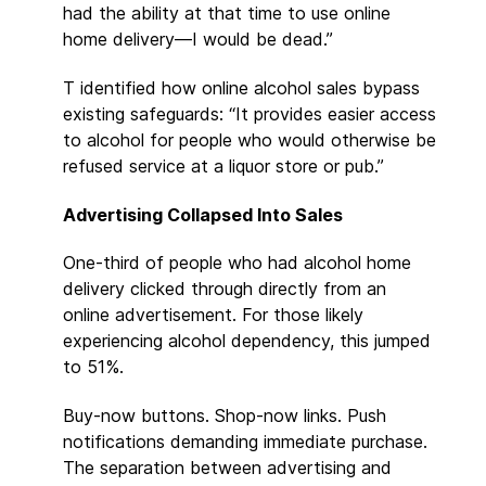
had the ability at that time to use online
home delivery—I would be dead.”
T identified how online alcohol sales bypass
existing safeguards: “It provides easier access
to alcohol for people who would otherwise be
refused service at a liquor store or pub.”
Advertising Collapsed Into Sales
One-third of people who had alcohol home
delivery clicked through directly from an
online advertisement. For those likely
experiencing alcohol dependency, this jumped
to 51%.
Buy-now buttons. Shop-now links. Push
notifications demanding immediate purchase.
The separation between advertising and