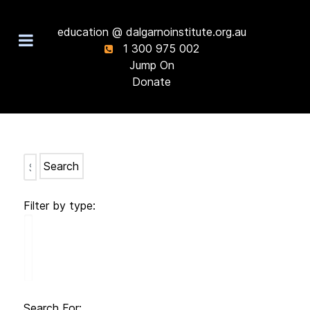
education @ dalgarnoinstitute.org.au
1 300 975 002
Jump On
Donate
Search
Filter by type:
Search For: