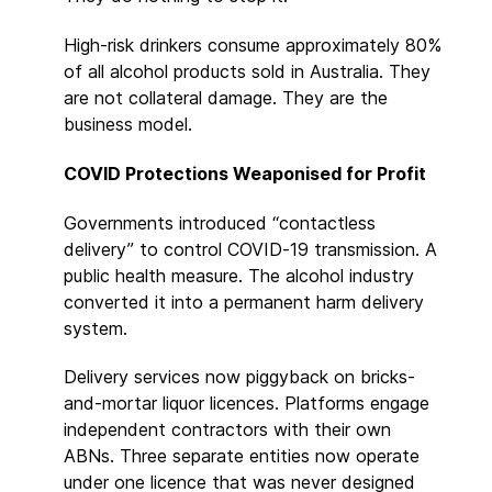
High-risk drinkers consume approximately 80%
of all alcohol products sold in Australia. They
are not collateral damage. They are the
business model.
COVID Protections Weaponised for Profit
Governments introduced “contactless
delivery” to control COVID-19 transmission. A
public health measure. The alcohol industry
converted it into a permanent harm delivery
system.
Delivery services now piggyback on bricks-
and-mortar liquor licences. Platforms engage
independent contractors with their own
ABNs. Three separate entities now operate
under one licence that was never designed