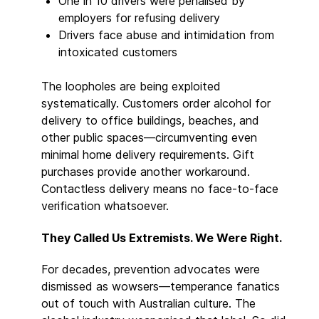
One in 10 drivers were penalised by
employers for refusing delivery
Drivers face abuse and intimidation from
intoxicated customers
The loopholes are being exploited
systematically. Customers order alcohol for
delivery to office buildings, beaches, and
other public spaces—circumventing even
minimal home delivery requirements. Gift
purchases provide another workaround.
Contactless delivery means no face-to-face
verification whatsoever.
They Called Us Extremists. We Were Right.
For decades, prevention advocates were
dismissed as wowsers—temperance fanatics
out of touch with Australian culture. The