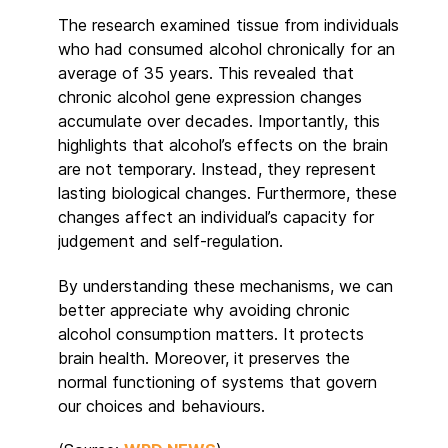
The research examined tissue from individuals
who had consumed alcohol chronically for an
average of 35 years. This revealed that
chronic alcohol gene expression changes
accumulate over decades. Importantly, this
highlights that alcohol’s effects on the brain
are not temporary. Instead, they represent
lasting biological changes. Furthermore, these
changes affect an individual’s capacity for
judgement and self-regulation.
By understanding these mechanisms, we can
better appreciate why avoiding chronic
alcohol consumption matters. It protects
brain health. Moreover, it preserves the
normal functioning of systems that govern
our choices and behaviours.