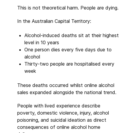
This is not theoretical harm. People are dying.
In the Australian Capital Territory:
Alcohol-induced deaths sit at their highest
level in 10 years
One person dies every five days due to
alcohol
Thirty-two people are hospitalised every
week
These deaths occurred whilst online alcohol
sales expanded alongside the national trend.
People with lived experience describe
poverty, domestic violence, injury, alcohol
poisoning, and suicidal ideation as direct
consequences of online alcohol home