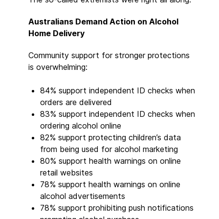
Australians Demand Action on Alcohol
Home Delivery
Community support for stronger protections
is overwhelming:
84% support independent ID checks when
orders are delivered
83% support independent ID checks when
ordering alcohol online
82% support protecting children’s data
from being used for alcohol marketing
80% support health warnings on online
retail websites
78% support health warnings on online
alcohol advertisements
78% support prohibiting push notifications