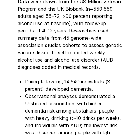
Data were drawn from the US Million Veteran
Program and the UK Biobank (n=559,559
adults aged 56–72; >90 percent reporting
alcohol use at baseline), with follow-up
periods of 4–12 years. Researchers used
summary data from 45 genome-wide
association studies cohorts to assess genetic
variants linked to self-reported weekly
alcohol use and alcohol use disorder (AUD)
diagnoses coded in medical records.
During follow-up, 14,540 individuals (3
percent) developed dementia.
Observational analyses demonstrated a
U-shaped association, with higher
dementia risk among abstainers, people
with heavy drinking (>40 drinks per week),
and individuals with AUD; the lowest risk
was observed among people with light