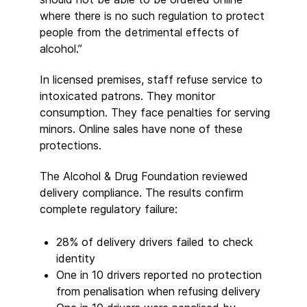
where there is no such regulation to protect
people from the detrimental effects of
alcohol.”
In licensed premises, staff refuse service to
intoxicated patrons. They monitor
consumption. They face penalties for serving
minors. Online sales have none of these
protections.
The Alcohol & Drug Foundation reviewed
delivery compliance. The results confirm
complete regulatory failure:
28% of delivery drivers failed to check
identity
One in 10 drivers reported no protection
from penalisation when refusing delivery