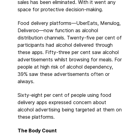
sales has been eliminated. With it went any
space for protective decision-making.
Food delivery platforms—UberEats, Menulog,
Deliveroo—now function as alcohol
distribution channels. Twenty-five per cent of
participants had alcohol delivered through
these apps. Fifty-three per cent saw alcohol
advertisements whilst browsing for meals. For
people at high risk of alcohol dependency,
39% saw these advertisements often or
always.
Sixty-eight per cent of people using food
delivery apps expressed concern about
alcohol advertising being targeted at them on
these platforms.
The Body Count