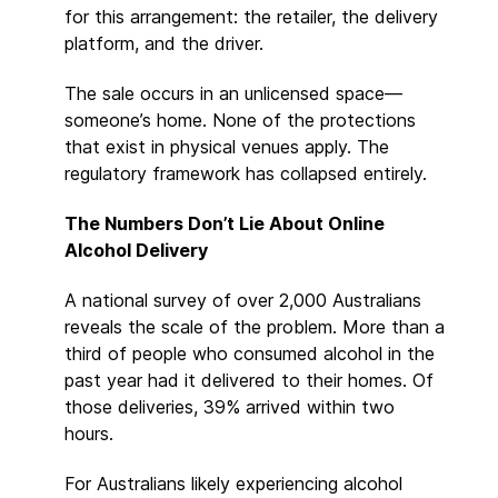
for this arrangement: the retailer, the delivery
platform, and the driver.
The sale occurs in an unlicensed space—
someone’s home. None of the protections
that exist in physical venues apply. The
regulatory framework has collapsed entirely.
The Numbers Don’t Lie About Online
Alcohol Delivery
A national survey of over 2,000 Australians
reveals the scale of the problem. More than a
third of people who consumed alcohol in the
past year had it delivered to their homes. Of
those deliveries, 39% arrived within two
hours.
For Australians likely experiencing alcohol