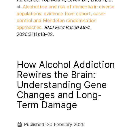
al.
Alcohol use and risk of dementia in diverse
populations: evidence from cohort, case-
control and Mendelian randomisation
approaches
.
BMJ Evid Based Med
.
2026;31(1):13–22.
How Alcohol Addiction
Rewires the Brain:
Understanding Gene
Changes and Long-
Term Damage
Published: 20 February 2026