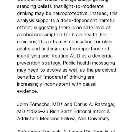
standing beliefs that light-to-moderate
drinking may be neuroprotective. Instead, this
analysis supports a dose-dependent harmful
effect, suggesting there is no safe level of
alcohol consumption for brain health. For
clinicians, this reframes counselling for older
adults and underscores the importance of
identifying and treating AUD as a dementia-
prevention strategy. Public health messaging
may need to evolve as well, as the perceived
benefits of “moderate” drinking are
increasingly inconsistent with causal
evidence.
John Fomeche, MD* and Darius A. Rastegar,
MD *2025–26 Rich Saitz Editorial Intern &
Addiction Medicine Fellow, Yale University
Reference
: Topiwala A, Levey DF, Zhou H, et