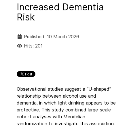
Increased Dementia
Risk
Published: 10 March 2026
Hits: 201
Observational studies suggest a “U-shaped”
relationship between alcohol use and
dementia, in which light drinking appears to be
protective. This study combined large-scale
cohort analyses with Mendelian
randomization to investigate this association.