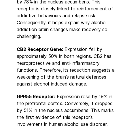
by 78% in the nucleus accumbens. This
receptor is closely linked to reinforcement of
addictive behaviours and relapse risk.
Consequently, it helps explain why alcohol
addiction brain changes make recovery so
challenging.
CB2 Receptor Gene:
Expression fell by
approximately 50% in both regions. CB2 has
neuroprotective and anti-inflammatory
functions. Therefore, its reduction suggests a
weakening of the brain’s natural defences
against alcohol-induced damage.
GPR55 Receptor:
Expression rose by 19% in
the prefrontal cortex. Conversely, it dropped
by 51% in the nucleus accumbens. This marks
the first evidence of this receptor’s
involvement in human alcohol use disorder.