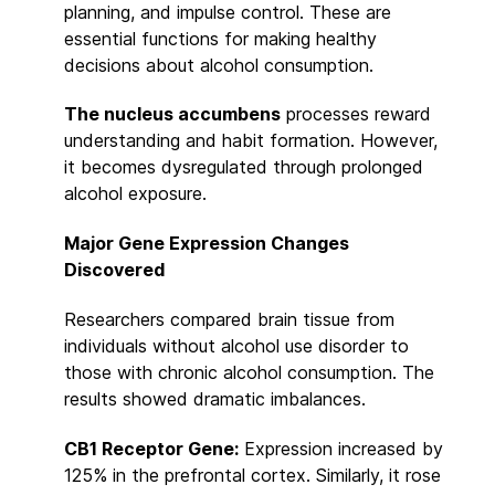
planning, and impulse control. These are
essential functions for making healthy
decisions about alcohol consumption.
The nucleus accumbens
processes reward
understanding and habit formation. However,
it becomes dysregulated through prolonged
alcohol exposure.
Major Gene Expression Changes
Discovered
Researchers compared brain tissue from
individuals without alcohol use disorder to
those with chronic alcohol consumption. The
results showed dramatic imbalances.
CB1 Receptor Gene:
Expression increased by
125% in the prefrontal cortex. Similarly, it rose