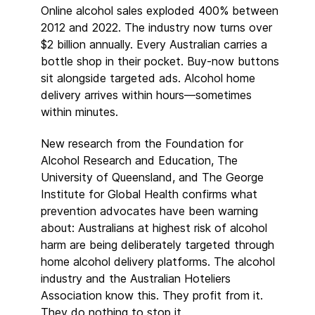
Online alcohol sales exploded 400% between
2012 and 2022. The industry now turns over
$2 billion annually. Every Australian carries a
bottle shop in their pocket. Buy-now buttons
sit alongside targeted ads. Alcohol home
delivery arrives within hours—sometimes
within minutes.
New research from the Foundation for
Alcohol Research and Education, The
University of Queensland, and The George
Institute for Global Health confirms what
prevention advocates have been warning
about: Australians at highest risk of alcohol
harm are being deliberately targeted through
home alcohol delivery platforms. The alcohol
industry and the Australian Hoteliers
Association know this. They profit from it.
They do nothing to stop it.