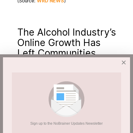
(Source:
WRD NEWS
)
The Alcohol Industry’s
Online Growth Has
Left Communities
×
Exposed
Published: 17 February 2026
Hits: 388
Sign up to the NoBrainer Updates Newsletter