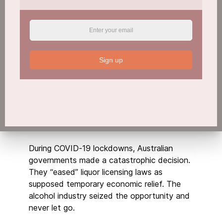
Sign up
During COVID-19 lockdowns, Australian
governments made a catastrophic decision.
They “eased” liquor licensing laws as
supposed temporary economic relief. The
alcohol industry seized the opportunity and
never let go.