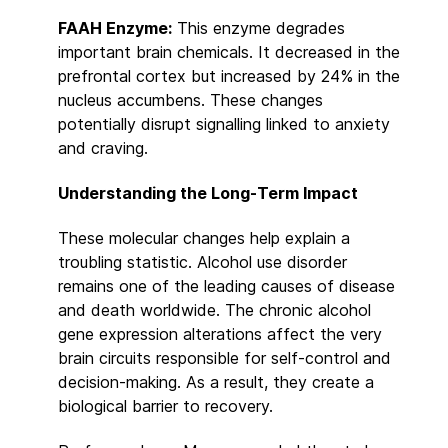
FAAH Enzyme:
This enzyme degrades
important brain chemicals. It decreased in the
prefrontal cortex but increased by 24% in the
nucleus accumbens. These changes
potentially disrupt signalling linked to anxiety
and craving.
Understanding the Long-Term Impact
These molecular changes help explain a
troubling statistic. Alcohol use disorder
remains one of the leading causes of disease
and death worldwide. The chronic alcohol
gene expression alterations affect the very
brain circuits responsible for self-control and
decision-making. As a result, they create a
biological barrier to recovery.