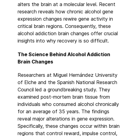
alters the brain at a molecular level. Recent
research reveals how chronic alcohol gene
expression changes rewire gene activity in
critical brain regions. Consequently, these
alcohol addiction brain changes offer crucial
insights into why recovery is so difficult.
The Science Behind Alcohol Addiction
Brain Changes
Researchers at Miguel Hernández University
of Elche and the Spanish National Research
Council led a groundbreaking study. They
examined post-mortem brain tissue from
individuals who consumed alcohol chronically
for an average of 35 years. The findings
reveal major alterations in gene expression.
Specifically, these changes occur within brain
regions that control reward, impulse control,