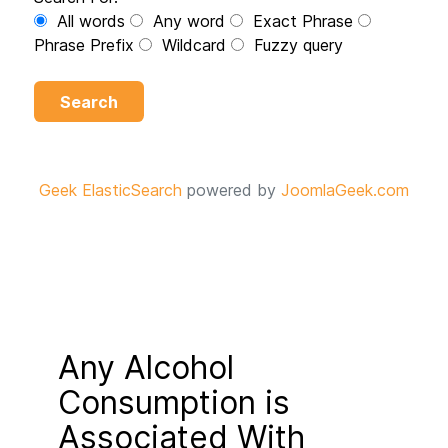
All words
Any word
Exact Phrase
Phrase Prefix
Wildcard
Fuzzy query
Search
Geek ElasticSearch
powered by
JoomlaGeek.com
Any Alcohol
Consumption is
Associated With