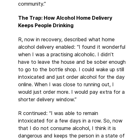
community.”
The Trap: How Alcohol Home Delivery
Keeps People Drinking
R, now in recovery, described what home
alcohol delivery enabled: “I found it wonderful
when I was a practising alcoholic. I didn’t
have to leave the house and be sober enough
to go to the bottle shop. I could wake up still
intoxicated and just order alcohol for the day
online. When I was close to running out, I
would just order more. I would pay extra for a
shorter delivery window.”
R continued: “I was able to remain
intoxicated for a few days in a row. So, now
that I do not consume alcohol, I think it is
dangerous and keeps the person in a state of