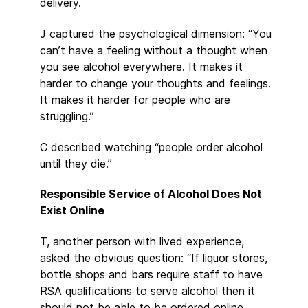
delivery.
J captured the psychological dimension: “You
can’t have a feeling without a thought when
you see alcohol everywhere. It makes it
harder to change your thoughts and feelings.
It makes it harder for people who are
struggling.”
C described watching “people order alcohol
until they die.”
Responsible Service of Alcohol Does Not
Exist Online
T, another person with lived experience,
asked the obvious question: “If liquor stores,
bottle shops and bars require staff to have
RSA qualifications to serve alcohol then it
should not be able to be ordered online