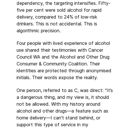
dependency, the targeting intensifies. Fifty-
five per cent were sold alcohol for rapid
delivery, compared to 24% of low-risk
drinkers. This is not accidental. This is
algorithmic precision.
Four people with lived experience of alcohol
use shared their testimonies with Cancer
Council WA and the Alcohol and Other Drug
Consumer & Community Coalition. Their
identities are protected through anonymised
initials. Their words expose the reality.
One person, referred to as C, was direct: “It’s
a dangerous thing, and my view is, it should
not be allowed. With my history around
alcohol and other drugs—a feature such as
home delivery—I can’t stand behind, or
support this type of service in my