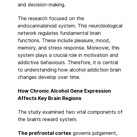
and decision-making.
The research focused on the
endocannabinoid system. This neurobiological
network regulates fundamental brain
functions. These include pleasure, mood,
memory, and stress response. Moreover, this
system plays a crucial role in motivation and
addictive behaviours. Therefore, it is central
to understanding how alcohol addiction brain
changes develop over time.
How Chronic Alcohol Gene Expression
Affects Key Brain Regions
The study examined two vital components of
the brain’s reward system.
The prefrontal cortex
governs judgement,