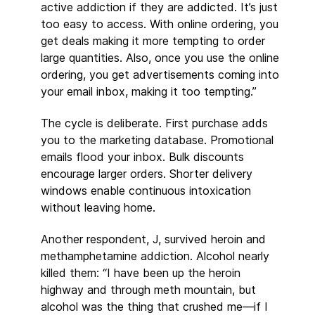
active addiction if they are addicted. It’s just
too easy to access. With online ordering, you
get deals making it more tempting to order
large quantities. Also, once you use the online
ordering, you get advertisements coming into
your email inbox, making it too tempting.”
The cycle is deliberate. First purchase adds
you to the marketing database. Promotional
emails flood your inbox. Bulk discounts
encourage larger orders. Shorter delivery
windows enable continuous intoxication
without leaving home.
Another respondent, J, survived heroin and
methamphetamine addiction. Alcohol nearly
killed them: “I have been up the heroin
highway and through meth mountain, but
alcohol was the thing that crushed me—if I