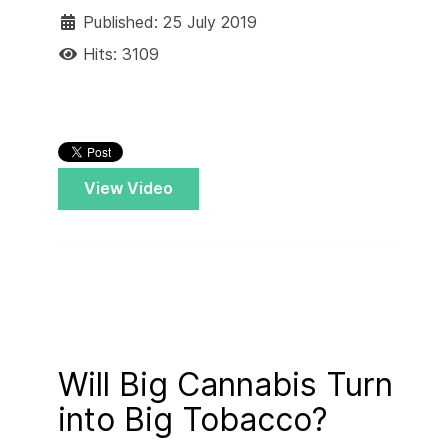
Published: 25 July 2019
Hits: 3109
View Video
Will Big Cannabis Turn
into Big Tobacco?