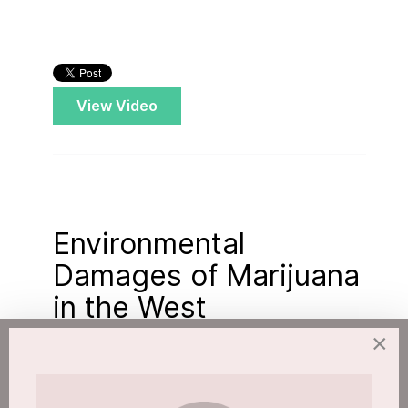
View Video
Environmental
Damages of Marijuana
in the West
×
Published: 11 April 2018
Hits: 3174