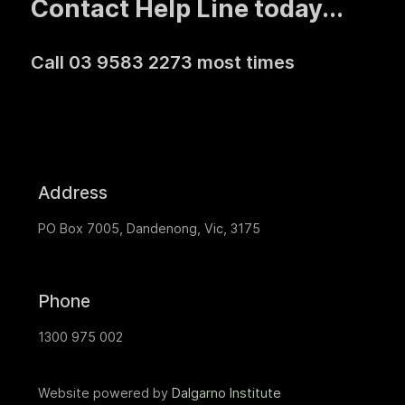
Contact Help Line today...
Call 03 9583 2273 most times
Address
PO Box 7005, Dandenong, Vic, 3175
Phone
1300 975 002
Website powered by
Dalgarno Institute