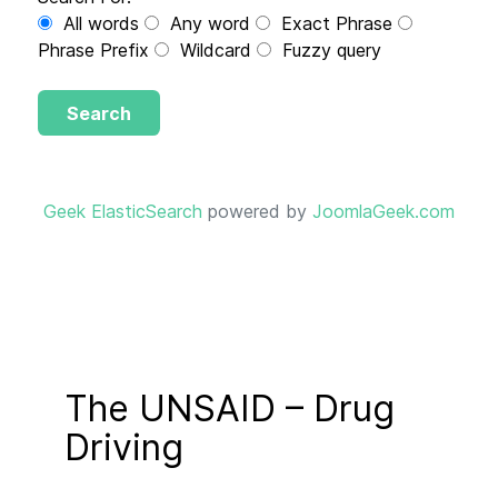
All words
Any word
Exact Phrase
Phrase Prefix
Wildcard
Fuzzy query
Search
Geek ElasticSearch
powered by
JoomlaGeek.com
The UNSAID – Drug
Driving