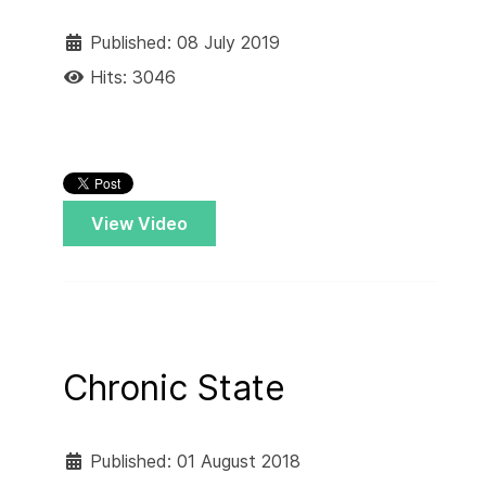
Published: 08 July 2019
Hits: 3046
View Video
Chronic State
Published: 01 August 2018