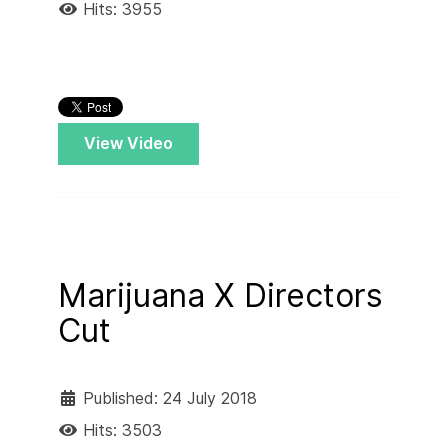
Hits: 3955
View Video
Marijuana X Directors
Cut
Published: 24 July 2018
Hits: 3503