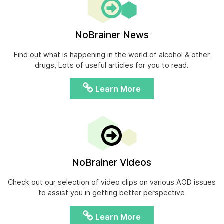
NoBrainer News
Find out what is happening in the world of alcohol & other
drugs, Lots of useful articles for you to read.
Learn More
NoBrainer Videos
Check out our selection of video clips on various AOD issues
to assist you in getting better perspective
Learn More