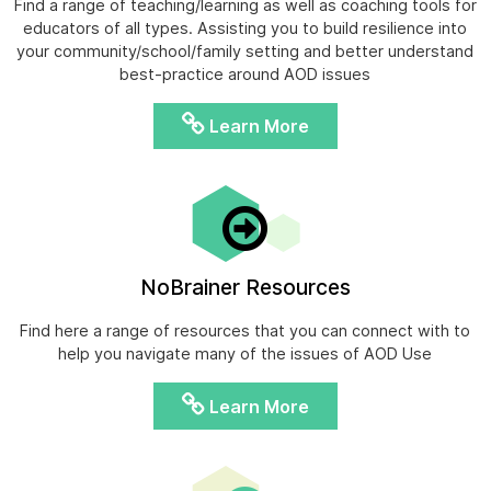
Find a range of teaching/learning as well as coaching tools for
educators of all types. Assisting you to build resilience into
your community/school/family setting and better understand
best-practice around AOD issues
Learn More
NoBrainer Resources
Find here a range of resources that you can connect with to
help you navigate many of the issues of AOD Use
Learn More