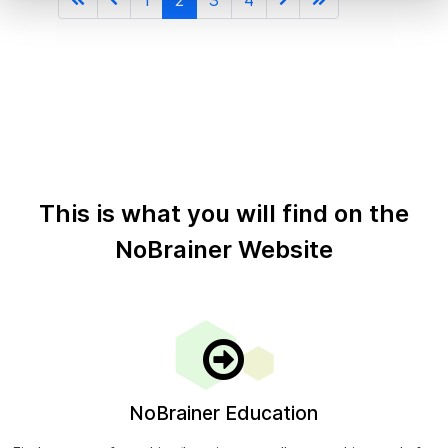
This is what you will find on the
NoBrainer Website
NoBrainer Education