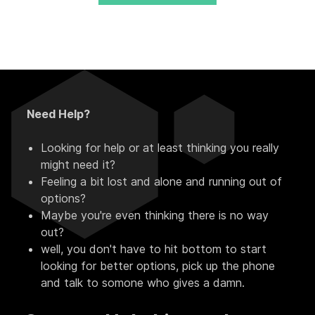
Need Help?
Looking for help or at least thinking you really
might need it?
Feeling a bit lost and alone and running out of
options?
Maybe you're even thinking there is no way
out?
well, you don't have to hit bottom to start
looking for better options, pick up the phone
and talk to somone who gives a damn.