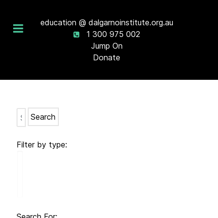
education @ dalgarnoinstitute.org.au
1 300 975 002
Jump On
Donate
Search
Filter by type:
Search For: