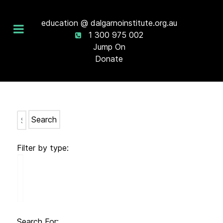
education @ dalgarnoinstitute.org.au
1 300 975 002
Jump On
Donate
Search
Filter by type:
Search For: