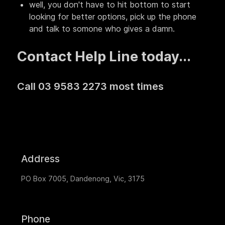
well, you don't have to hit bottom to start
looking for better options, pick up the phone
and talk to somone who gives a damn.
Contact Help Line today...
Call 03 9583 2273 most times
Address
PO Box 7005, Dandenong, Vic, 3175
Phone