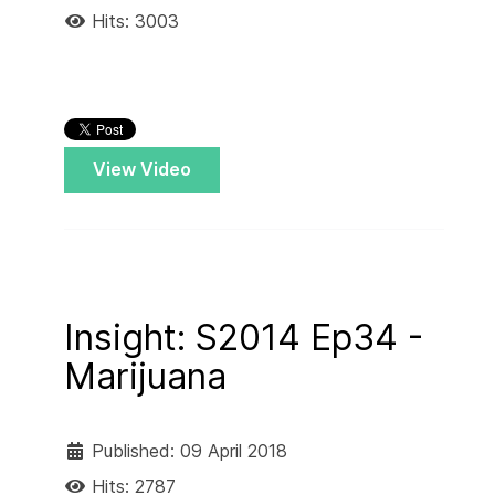
Hits: 3003
View Video
Insight: S2014 Ep34 -
Marijuana
Published: 09 April 2018
Hits: 2787