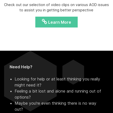
Check out our selection of video clips on various AOD issues
to assist you in getting better perspective
Learn More
Need Help?
Looking for help or at least thinking you really
might need it?
Feeling a bit lost and alone and running out of
options?
Maybe you're even thinking there is no way
out?