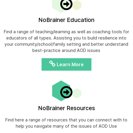
NoBrainer Education
Find a range of teaching/learning as well as coaching tools for
educators of all types. Assisting you to build resilience into
your community/school/family setting and better understand
best-practice around AOD issues
Learn More
NoBrainer Resources
Find here a range of resources that you can connect with to
help you navigate many of the issues of AOD Use