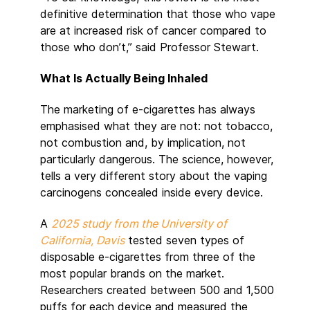
definitive determination that those who vape
are at increased risk of cancer compared to
those who don’t,” said Professor Stewart.
What Is Actually Being Inhaled
The marketing of e-cigarettes has always
emphasised what they are not: not tobacco,
not combustion and, by implication, not
particularly dangerous. The science, however,
tells a very different story about the vaping
carcinogens concealed inside every device.
A
2025 study from the University of
California, Davis
tested seven types of
disposable e-cigarettes from three of the
most popular brands on the market.
Researchers created between 500 and 1,500
puffs for each device and measured the