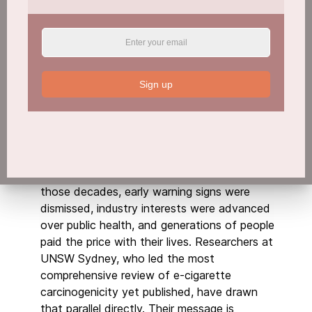
Sign up
The Same Story, Running Again
It took nearly a century, from the mid-1800s
to the
landmark US Surgeon General’s report
in 1964
, for smoking to be officially
recognised as a cause of lung cancer. During
those decades, early warning signs were
dismissed, industry interests were advanced
over public health, and generations of people
paid the price with their lives. Researchers at
UNSW Sydney, who led the most
comprehensive review of e-cigarette
carcinogenicity yet published, have drawn
that parallel directly. Their message is