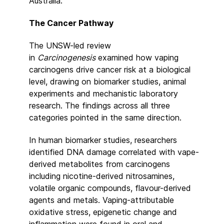
Australia.
The Cancer Pathway
The UNSW-led review
in
Carcinogenesis
examined how vaping
carcinogens drive cancer risk at a biological
level, drawing on biomarker studies, animal
experiments and mechanistic laboratory
research. The findings across all three
categories pointed in the same direction.
In human biomarker studies, researchers
identified DNA damage correlated with vape-
derived metabolites from carcinogens
including nicotine-derived nitrosamines,
volatile organic compounds, flavour-derived
agents and metals. Vaping-attributable
oxidative stress, epigenetic change and
inflammation were found in oral and