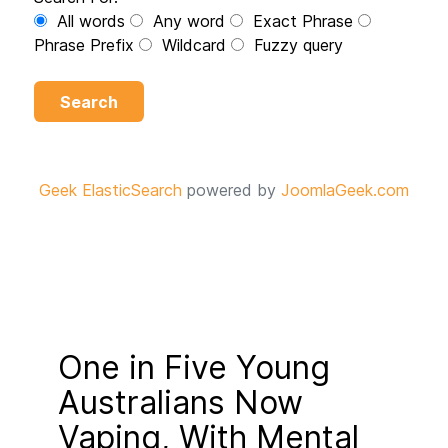
All words
Any word
Exact Phrase
Phrase Prefix
Wildcard
Fuzzy query
Search
Geek ElasticSearch
powered by
JoomlaGeek.com
One in Five Young
Australians Now
Vaping, With Mental