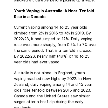
Youth Vaping in Australia: A Near-Tenfold
Rise in a Decade
Current vaping among 14 to 25 year olds
climbed from 2% in 2016 to 4% in 2019. By
2022/23, it had jumped to 17%. Daily vaping
rose even more sharply, from 0.7% to 7% over
the same period. That is a tenfold increase.
By 2022/23, nearly half (49%) of 18 to 25
year olds had ever vaped.
Australia is not alone. In England, youth
vaping reached new highs by 2022. In New
Zealand, daily vaping among 14 and 15 year
olds rose tenfold between 2015 and 2023.
Canada and the United States saw similar
surges after a brief dip during the early
pandemic.