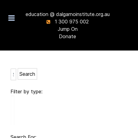
education @ dalgarnoinstitute.org.au
1 300 975 002
Jump On
Donate
Search
Filter by type:
Search For: