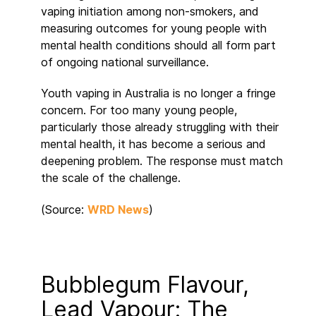
vaping initiation among non-smokers, and
measuring outcomes for young people with
mental health conditions should all form part
of ongoing national surveillance.
Youth vaping in Australia is no longer a fringe
concern. For too many young people,
particularly those already struggling with their
mental health, it has become a serious and
deepening problem. The response must match
the scale of the challenge.
(Source:
WRD News
)
Bubblegum Flavour,
Lead Vapour: The