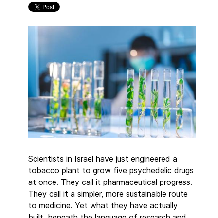
Scientists in Israel have just engineered a
tobacco plant to grow five psychedelic drugs
at once. They call it pharmaceutical progress.
They call it a simpler, more sustainable route
to medicine. Yet what they have actually
built, beneath the language of research and