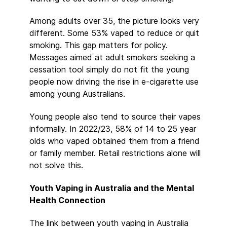
Among adults over 35, the picture looks very
different. Some 53% vaped to reduce or quit
smoking. This gap matters for policy.
Messages aimed at adult smokers seeking a
cessation tool simply do not fit the young
people now driving the rise in e-cigarette use
among young Australians.
Young people also tend to source their vapes
informally. In 2022/23, 58% of 14 to 25 year
olds who vaped obtained them from a friend
or family member. Retail restrictions alone will
not solve this.
Youth Vaping in Australia and the Mental
Health Connection
The link between youth vaping in Australia