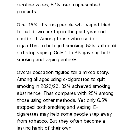
nicotine vapes, 87% used unprescribed
products.
Over 15% of young people who vaped tried
to cut down or stop in the past year and
could not. Among those who used e-
cigarettes to help quit smoking, 52% still could
not stop vaping. Only 1 to 3% gave up both
smoking and vaping entirely.
Overall cessation figures tell a mixed story.
Among all ages using e-cigarettes to quit
smoking in 2022/23, 32% achieved smoking
abstinence. That compares with 25% among
those using other methods. Yet only 6.5%
stopped both smoking and vaping. E-
cigarettes may help some people step away
from tobacco. But they often become a
lasting habit of their own.