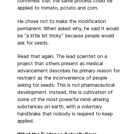
confirmed that the same process could be
applied to tomato, potato and corn.
He chose not to make the modification
permanent. When asked why, he said it would
be “a little bit tricky” because people would
ask for seeds.
Read that again. The lead scientist on a
project that others present as medical
advancement describes his primary reason for
restraint as the inconvenience of people
asking for seeds. This is not pharmaceutical
development. Instead, this is cultivation of
some of the most powerful mind-altering
substances on earth, with a voluntary
handbrake that nobody is required to keep
applied.