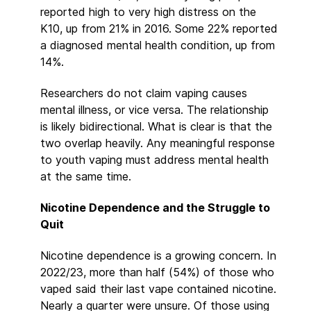
reported high to very high distress on the
K10, up from 21% in 2016. Some 22% reported
a diagnosed mental health condition, up from
14%.
Researchers do not claim vaping causes
mental illness, or vice versa. The relationship
is likely bidirectional. What is clear is that the
two overlap heavily. Any meaningful response
to youth vaping must address mental health
at the same time.
Nicotine Dependence and the Struggle to
Quit
Nicotine dependence is a growing concern. In
2022/23, more than half (54%) of those who
vaped said their last vape contained nicotine.
Nearly a quarter were unsure. Of those using