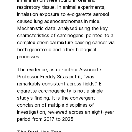
respiratory tissue. In animal experiments,
inhalation exposure to e-cigarette aerosol
caused lung adenocarcinomas in mice.
Mechanistic data, analysed using the key
characteristics of carcinogens, pointed to a
complex chemical mixture causing cancer via
both genotoxic and other biological
processes.
The evidence, as co-author Associate
Professor Freddy Sitas put it, “was
remarkably consistent across fields.” E-
cigarette carcinogenicity is not a single
study’s finding. It is the convergent
conclusion of multiple disciplines of
investigation, reviewed across an eight-year
period from 2017 to 2025.