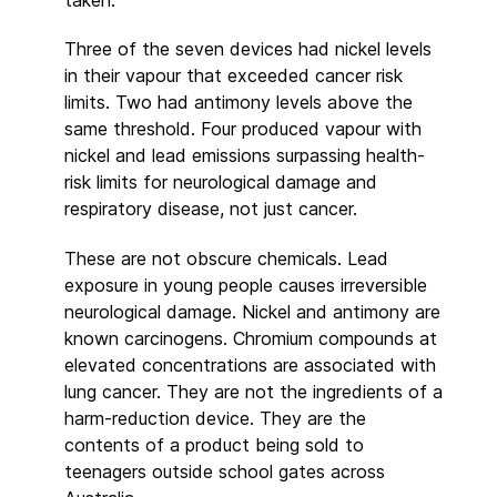
Three of the seven devices had nickel levels
in their vapour that exceeded cancer risk
limits. Two had antimony levels above the
same threshold. Four produced vapour with
nickel and lead emissions surpassing health-
risk limits for neurological damage and
respiratory disease, not just cancer.
These are not obscure chemicals. Lead
exposure in young people causes irreversible
neurological damage. Nickel and antimony are
known carcinogens. Chromium compounds at
elevated concentrations are associated with
lung cancer. They are not the ingredients of a
harm-reduction device. They are the
contents of a product being sold to
teenagers outside school gates across