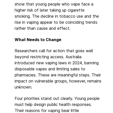
show that young people who vape face a
higher risk of later taking up cigarette
smoking. The decline in tobacco use and the
rise in vaping appear to be coinciding trends
rather than cause and effect.
What Needs to Change
Researchers call for action that goes well
beyond restricting access. Australia
introduced new vaping laws in 2024, banning
disposable vapes and limiting sales to
pharmacies. These are meaningful steps. Their
impact on vulnerable groups, however, remains
unknown.
Four priorities stand out clearly. Young people
must help design public health responses.
Their reasons for vaping bear little