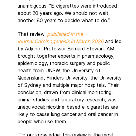
unambiguous: “E-cigarettes were introduced
about 20 years ago. We should not wait
another 80 years to decide what to do.”
That review,
published in the
journal Carcinogenesis in March 2026
and led
by Adjunct Professor Bernard Stewart AM,
brought together experts in pharmacology,
epidemiology, thoracic surgery and public
health from UNSW, the University of
Queensland, Flinders University, the University
of Sydney and multiple major hospitals. Their
conclusion, drawn from clinical monitoring,
animal studies and laboratory research, was
unequivocal: nicotine-based e-cigarettes are
likely to cause lung cancer and oral cancer in
people who use them.
“To our knowledge, this review is the most