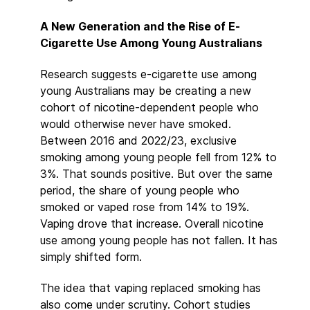
A New Generation and the Rise of E-
Cigarette Use Among Young Australians
Research suggests e-cigarette use among
young Australians may be creating a new
cohort of nicotine-dependent people who
would otherwise never have smoked.
Between 2016 and 2022/23, exclusive
smoking among young people fell from 12% to
3%. That sounds positive. But over the same
period, the share of young people who
smoked or vaped rose from 14% to 19%.
Vaping drove that increase. Overall nicotine
use among young people has not fallen. It has
simply shifted form.
The idea that vaping replaced smoking has
also come under scrutiny. Cohort studies