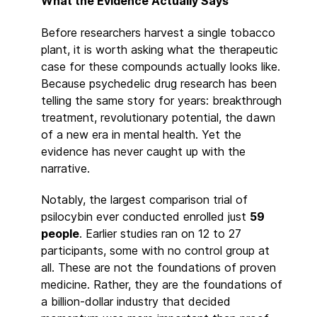
What the Evidence Actually Says
Before researchers harvest a single tobacco
plant, it is worth asking what the therapeutic
case for these compounds actually looks like.
Because psychedelic drug research has been
telling the same story for years: breakthrough
treatment, revolutionary potential, the dawn
of a new era in mental health. Yet the
evidence has never caught up with the
narrative.
Notably, the largest comparison trial of
psilocybin ever conducted enrolled just
59
people
. Earlier studies ran on 12 to 27
participants, some with no control group at
all. These are not the foundations of proven
medicine. Rather, they are the foundations of
a billion-dollar industry that decided