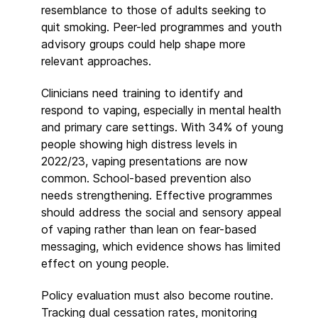
resemblance to those of adults seeking to
quit smoking. Peer-led programmes and youth
advisory groups could help shape more
relevant approaches.
Clinicians need training to identify and
respond to vaping, especially in mental health
and primary care settings. With 34% of young
people showing high distress levels in
2022/23, vaping presentations are now
common. School-based prevention also
needs strengthening. Effective programmes
should address the social and sensory appeal
of vaping rather than lean on fear-based
messaging, which evidence shows has limited
effect on young people.
Policy evaluation must also become routine.
Tracking dual cessation rates, monitoring