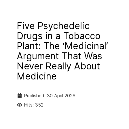
Five Psychedelic
Drugs in a Tobacco
Plant: The ‘Medicinal’
Argument That Was
Never Really About
Medicine
Published: 30 April 2026
Hits: 352