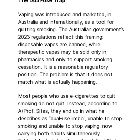
The Dual-Use Trap
Vaping was introduced and marketed, in
Australia and internationally, as a tool for
quitting smoking. The Australian government’s
2023 regulations reflect this framing:
disposable vapes are banned, while
therapeutic vapes may be sold only in
pharmacies and only to support smoking
cessation. It is a reasonable regulatory
position. The problem is that it does not
match what is actually happening.
Most people who use e-cigarettes to quit
smoking do not quit. Instead, according to
A/Prof. Sitas, they end up in what he
describes as “dual-use limbo”, unable to stop
smoking and unable to stop vaping, now
carrying both habits simultaneously.