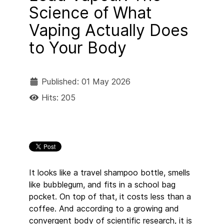
Science of What
Vaping Actually Does
to Your Body
Published: 01 May 2026
Hits: 205
It looks like a travel shampoo bottle, smells
like bubblegum, and fits in a school bag
pocket. On top of that, it costs less than a
coffee. And according to a growing and
convergent body of scientific research, it is