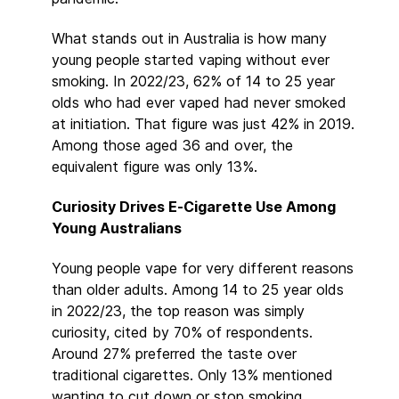
What stands out in Australia is how many
young people started vaping without ever
smoking. In 2022/23, 62% of 14 to 25 year
olds who had ever vaped had never smoked
at initiation. That figure was just 42% in 2019.
Among those aged 36 and over, the
equivalent figure was only 13%.
Curiosity Drives E-Cigarette Use Among
Young Australians
Young people vape for very different reasons
than older adults. Among 14 to 25 year olds
in 2022/23, the top reason was simply
curiosity, cited by 70% of respondents.
Around 27% preferred the taste over
traditional cigarettes. Only 13% mentioned
wanting to cut down or stop smoking.