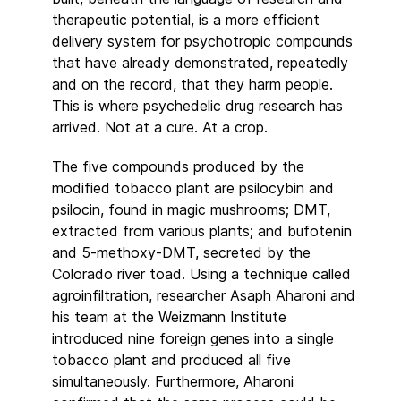
therapeutic potential, is a more efficient
delivery system for psychotropic compounds
that have already demonstrated, repeatedly
and on the record, that they harm people.
This is where psychedelic drug research has
arrived. Not at a cure. At a crop.
The five compounds produced by the
modified tobacco plant are psilocybin and
psilocin, found in magic mushrooms; DMT,
extracted from various plants; and bufotenin
and 5-methoxy-DMT, secreted by the
Colorado river toad. Using a technique called
agroinfiltration, researcher Asaph Aharoni and
his team at the Weizmann Institute
introduced nine foreign genes into a single
tobacco plant and produced all five
simultaneously. Furthermore, Aharoni