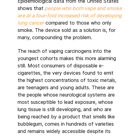
Epidemiological data from the United States
shows that
people who both vape and smoke
are at a four-fold increased risk of developing
lung cancer
compared to those who only
smoke. The device sold as a solution is, for
many, compounding the problem.
The reach of vaping carcinogens into the
youngest cohorts makes this more alarming
still. Most consumers of disposable e-
cigarettes, the very devices found to emit
the highest concentrations of toxic metals,
are teenagers and young adults. These are
the people whose neurological systems are
most susceptible to lead exposure, whose
lung tissue is still developing, and who are
being reached by a product that smells like
bubblegum, comes in hundreds of varieties
and remains widely accessible despite its