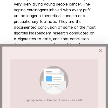
very likely giving young people cancer. The
vaping carcinogens inhaled with every puff
are no longer a theoretical concern or a
precautionary footnote. They are the
documented conclusion of some of the most
rigorous independent research conducted on
e-cigarettes to date, and that conclusion
demands a response that matches its
×
urgency.
We have been here before. The parallels are
not subtle.
Sign up to the NoBrainer Updates Newsletter