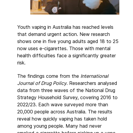
Youth vaping in Australia has reached levels
that demand urgent action. New research
shows one in five young adults aged 18 to 25
now uses e-cigarettes. Those with mental
health difficulties face a significantly greater
risk.
The findings come from the
International
Journal of Drug Policy
. Researchers analysed
data from three waves of the National Drug
Strategy Household Survey, covering 2016 to
2022/23. Each wave surveyed more than
20,000 people across Australia. The results
reveal how quickly vaping has taken hold
among young people. Many had never
smoked a cigarette before picking up a vape.