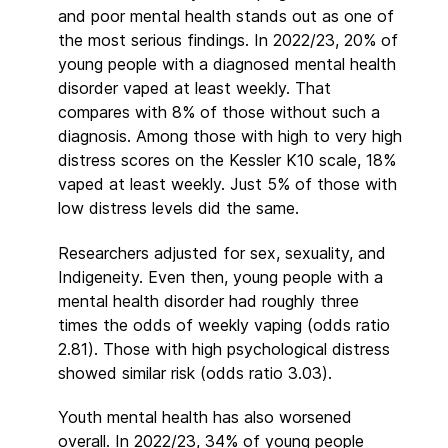
and poor mental health stands out as one of
the most serious findings. In 2022/23, 20% of
young people with a diagnosed mental health
disorder vaped at least weekly. That
compares with 8% of those without such a
diagnosis. Among those with high to very high
distress scores on the Kessler K10 scale, 18%
vaped at least weekly. Just 5% of those with
low distress levels did the same.
Researchers adjusted for sex, sexuality, and
Indigeneity. Even then, young people with a
mental health disorder had roughly three
times the odds of weekly vaping (odds ratio
2.81). Those with high psychological distress
showed similar risk (odds ratio 3.03).
Youth mental health has also worsened
overall. In 2022/23, 34% of young people