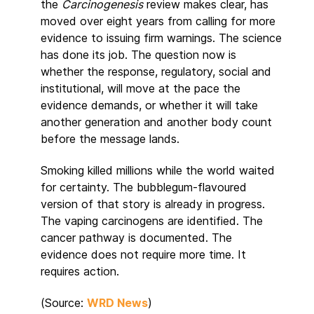
the
Carcinogenesis
review makes clear, has
moved over eight years from calling for more
evidence to issuing firm warnings. The science
has done its job. The question now is
whether the response, regulatory, social and
institutional, will move at the pace the
evidence demands, or whether it will take
another generation and another body count
before the message lands.
Smoking killed millions while the world waited
for certainty. The bubblegum-flavoured
version of that story is already in progress.
The vaping carcinogens are identified. The
cancer pathway is documented. The
evidence does not require more time. It
requires action.
(Source:
WRD News
)