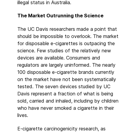
illegal status in Australia.
The Market Outrunning the Science
The UC Davis researchers made a point that
should be impossible to overlook. The market
for disposable e-cigarettes is outpacing the
science. Few studies of the relatively new
devices are available. Consumers and
regulators are largely uninformed. The nearly
100 disposable e-cigarette brands currently
on the market have not been systematically
tested. The seven devices studied by UC
Davis represent a fraction of what is being
sold, carried and inhaled, including by children
who have never smoked a cigarette in their
lives.
E-cigarette carcinogenicity research, as