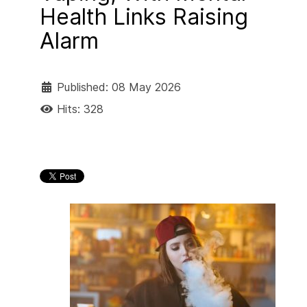
Health Links Raising
Alarm
Published: 08 May 2026
Hits: 328