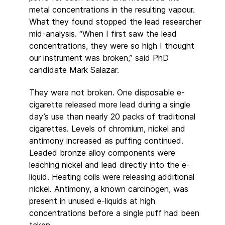
metal concentrations in the resulting vapour.
What they found stopped the lead researcher
mid-analysis. “When I first saw the lead
concentrations, they were so high I thought
our instrument was broken,” said PhD
candidate Mark Salazar.
They were not broken. One disposable e-
cigarette released more lead during a single
day’s use than nearly 20 packs of traditional
cigarettes. Levels of chromium, nickel and
antimony increased as puffing continued.
Leaded bronze alloy components were
leaching nickel and lead directly into the e-
liquid. Heating coils were releasing additional
nickel. Antimony, a known carcinogen, was
present in unused e-liquids at high
concentrations before a single puff had been
taken.