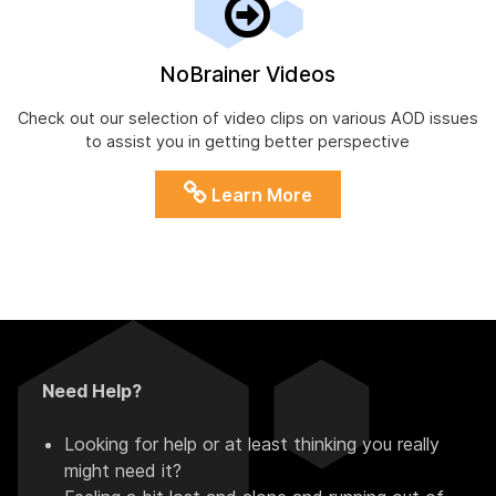
NoBrainer Videos
Check out our selection of video clips on various AOD issues
to assist you in getting better perspective
Learn More
Need Help?
Looking for help or at least thinking you really
might need it?