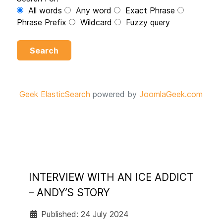
All words
Any word
Exact Phrase
Phrase Prefix
Wildcard
Fuzzy query
Search
Geek ElasticSearch
powered by
JoomlaGeek.com
INTERVIEW WITH AN ICE ADDICT
– ANDY’S STORY
Published: 24 July 2024