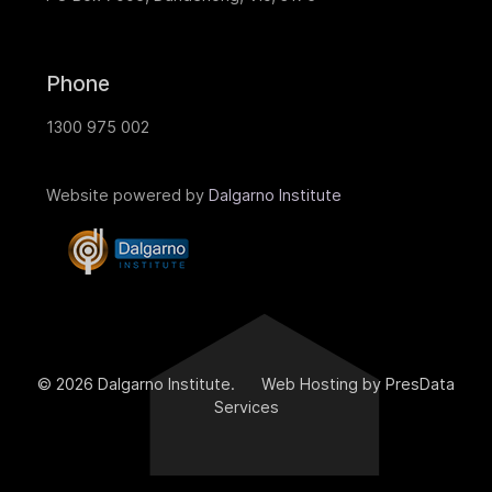
Phone
1300 975 002
Website powered by
Dalgarno Institute
© 2026 Dalgarno Institute. Web Hosting by PresData
Services