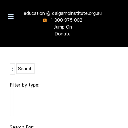
education @ dalgarnoinstitute.org.au
1 300 975 002
Jump On
Donate
Search
Filter by type:
Search For: