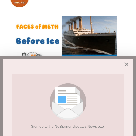
×
This is what you will find on the
Sign up to the NoBrainer Updates Newsletter
NoBrainer Website