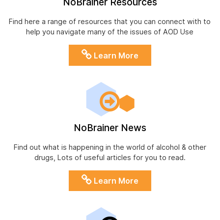
NoBrainer Resources
Find here a range of resources that you can connect with to
help you navigate many of the issues of AOD Use
Learn More
NoBrainer News
Find out what is happening in the world of alcohol & other
drugs, Lots of useful articles for you to read.
Learn More