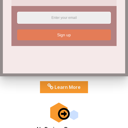
Sign up
NoBrainer Education
Find a range of teaching/learning as well as coaching tools for
educators of all types. Assisting you to build resilience into
your community/school/family setting and better understand
best-practice around AOD issues
Learn More