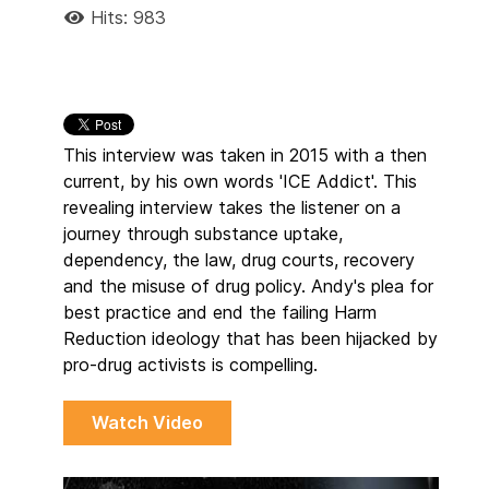
Hits: 983
This interview was taken in 2015 with a then
current, by his own words 'ICE Addict'. This
revealing interview takes the listener on a
journey through substance uptake,
dependency, the law, drug courts, recovery
and the misuse of drug policy. Andy's plea for
best practice and end the failing Harm
Reduction ideology that has been hijacked by
pro-drug activists is compelling.
Watch Video