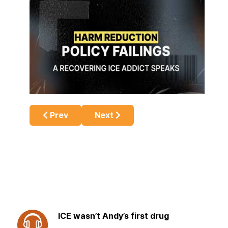
Previous article: Meth & Driving – An Angry 
Next article: Understanding Me
Prev
Next
ICE wasn’t Andy’s first drug