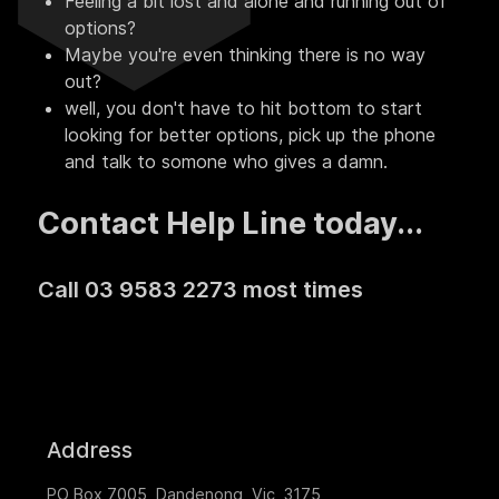
Feeling a bit lost and alone and running out of
options?
Maybe you're even thinking there is no way
out?
well, you don't have to hit bottom to start
looking for better options, pick up the phone
and talk to somone who gives a damn.
Contact Help Line today...
Call 03 9583 2273 most times
Address
PO Box 7005, Dandenong, Vic, 3175