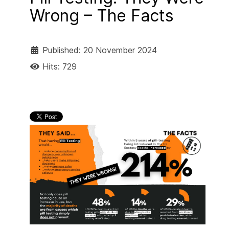
Wrong – The Facts
Published: 20 November 2024
Hits: 729