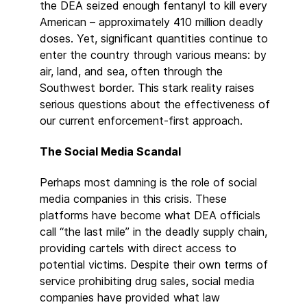
the DEA seized enough fentanyl to kill every
American – approximately 410 million deadly
doses. Yet, significant quantities continue to
enter the country through various means: by
air, land, and sea, often through the
Southwest border. This stark reality raises
serious questions about the effectiveness of
our current enforcement-first approach.
The Social Media Scandal
Perhaps most damning is the role of social
media companies in this crisis. These
platforms have become what DEA officials
call “the last mile” in the deadly supply chain,
providing cartels with direct access to
potential victims. Despite their own terms of
service prohibiting drug sales, social media
companies have provided what law