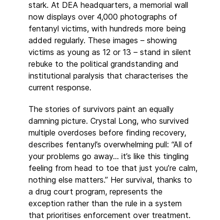
stark. At DEA headquarters, a memorial wall
now displays over 4,000 photographs of
fentanyl victims, with hundreds more being
added regularly. These images – showing
victims as young as 12 or 13 – stand in silent
rebuke to the political grandstanding and
institutional paralysis that characterises the
current response.
The stories of survivors paint an equally
damning picture. Crystal Long, who survived
multiple overdoses before finding recovery,
describes fentanyl’s overwhelming pull: “All of
your problems go away… it’s like this tingling
feeling from head to toe that just you’re calm,
nothing else matters.” Her survival, thanks to
a drug court program, represents the
exception rather than the rule in a system
that prioritises enforcement over treatment.