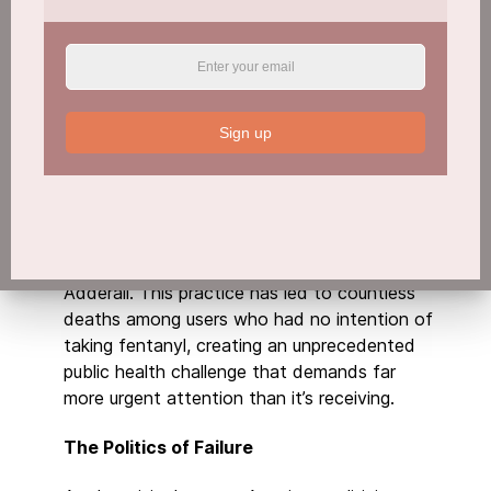
potentially limitless in supply. This
fundamental difference from traditional drugs
has created an unprecedented challenge that
our current drug control infrastructure seems
woefully unprepared to address.
Sign up
The crisis is further complicated by the
cartels’ deceptive tactics. Drug traffickers are
pressing fentanyl into counterfeit pills
designed to look identical to legitimate
medications like oxycodone, Percocet, or
Adderall. This practice has led to countless
deaths among users who had no intention of
taking fentanyl, creating an unprecedented
public health challenge that demands far
more urgent attention than it’s receiving.
The Politics of Failure