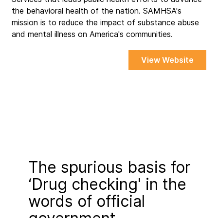
the behavioral health of the nation. SAMHSA's
mission is to reduce the impact of substance abuse
and mental illness on America's communities.
View Website
The spurious basis for
‘Drug checking' in the
words of official