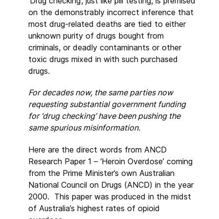
‘Drug checking’, just like pill testing, is premised
on the demonstrably incorrect inference that
most drug-related deaths are tied to either
unknown purity of drugs bought from
criminals, or deadly contaminants or other
toxic drugs mixed in with such purchased
drugs.
For decades now, the same parties now
requesting substantial government funding
for ‘drug checking’ have been pushing the
same spurious misinformation.
Here are the direct words from ANCD
Research Paper 1 – ‘Heroin Overdose’ coming
from the Prime Minister’s own Australian
National Council on Drugs (ANCD) in the year
2000. This paper was produced in the midst
of Australia’s highest rates of opioid