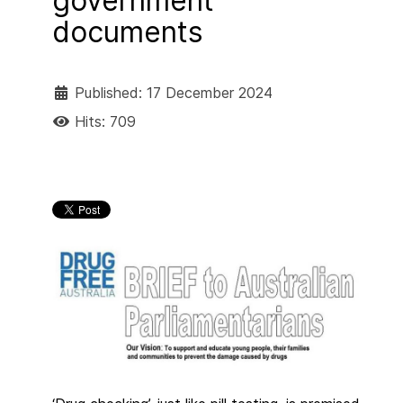
government
documents
Published: 17 December 2024
Hits: 709