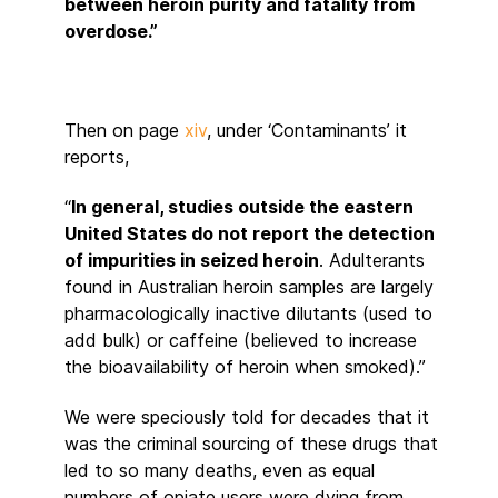
between heroin purity and fatality from
overdose.”
Then on page
xiv
, under ‘Contaminants’ it
reports,
“
In general, studies outside the eastern
United States do not report the detection
of impurities in seized heroin
. Adulterants
found in Australian heroin samples are largely
pharmacologically inactive dilutants (used to
add bulk) or caffeine (believed to increase
the bioavailability of heroin when smoked).”
We were speciously told for decades that it
was the criminal sourcing of these drugs that
led to so many deaths, even as equal
numbers of opiate users were dying from