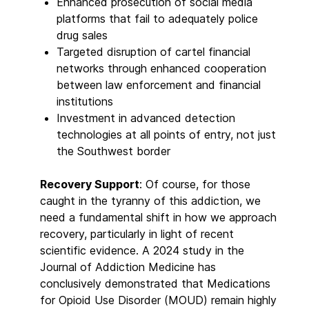
Enhanced prosecution of social media
platforms that fail to adequately police
drug sales
Targeted disruption of cartel financial
networks through enhanced cooperation
between law enforcement and financial
institutions
Investment in advanced detection
technologies at all points of entry, not just
the Southwest border
Recovery Support
: Of course, for those
caught in the tyranny of this addiction, we
need a fundamental shift in how we approach
recovery, particularly in light of recent
scientific evidence. A 2024 study in the
Journal of Addiction Medicine has
conclusively demonstrated that Medications
for Opioid Use Disorder (MOUD) remain highly