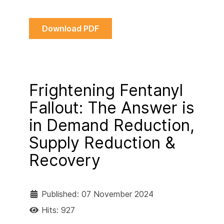
Download PDF
Frightening Fentanyl
Fallout: The Answer is
in Demand Reduction,
Supply Reduction &
Recovery
Published: 07 November 2024
Hits: 927