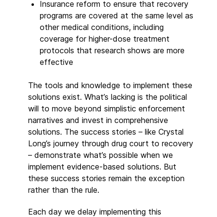
Insurance reform to ensure that recovery
programs are covered at the same level as
other medical conditions, including
coverage for higher-dose treatment
protocols that research shows are more
effective
The tools and knowledge to implement these
solutions exist. What’s lacking is the political
will to move beyond simplistic enforcement
narratives and invest in comprehensive
solutions. The success stories – like Crystal
Long’s journey through drug court to recovery
– demonstrate what’s possible when we
implement evidence-based solutions. But
these success stories remain the exception
rather than the rule.
Each day we delay implementing this