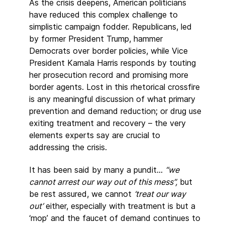
As the crisis deepens, American politicians
have reduced this complex challenge to
simplistic campaign fodder. Republicans, led
by former President Trump, hammer
Democrats over border policies, while Vice
President Kamala Harris responds by touting
her prosecution record and promising more
border agents. Lost in this rhetorical crossfire
is any meaningful discussion of what primary
prevention and demand reduction; or drug use
exiting treatment and recovery – the very
elements experts say are crucial to
addressing the crisis.
It has been said by many a pundit…
“we
cannot arrest our way out of this mess”,
but
be rest assured, we cannot
‘treat our way
out’
either, especially with treatment is but a
‘mop’ and the faucet of demand continues to