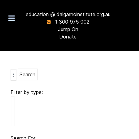
education @ dalgarnoinstitute.org.au
1 300 975 002
Jump On
Donate
Search
Filter by type:
Search For: