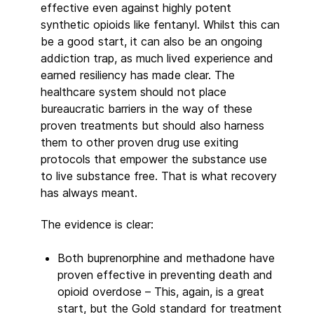
effective even against highly potent
synthetic opioids like fentanyl. Whilst this can
be a good start, it can also be an ongoing
addiction trap, as much lived experience and
earned resiliency has made clear. The
healthcare system should not place
bureaucratic barriers in the way of these
proven treatments but should also harness
them to other proven drug use exiting
protocols that empower the substance use
to live substance free. That is what recovery
has always meant.
The evidence is clear:
Both buprenorphine and methadone have
proven effective in preventing death and
opioid overdose – This, again, is a great
start, but the Gold standard for treatment