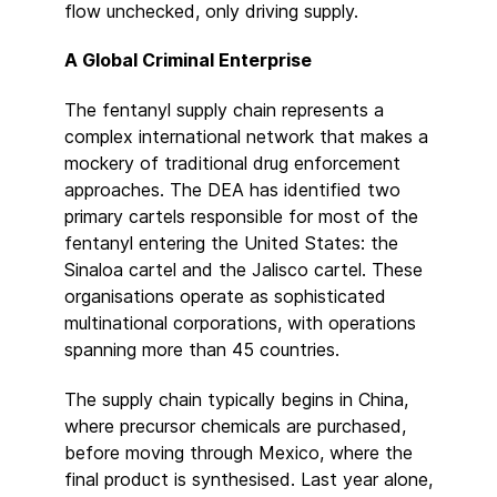
flow unchecked, only driving supply.
A Global Criminal Enterprise
The fentanyl supply chain represents a
complex international network that makes a
mockery of traditional drug enforcement
approaches. The DEA has identified two
primary cartels responsible for most of the
fentanyl entering the United States: the
Sinaloa cartel and the Jalisco cartel. These
organisations operate as sophisticated
multinational corporations, with operations
spanning more than 45 countries.
The supply chain typically begins in China,
where precursor chemicals are purchased,
before moving through Mexico, where the
final product is synthesised. Last year alone,