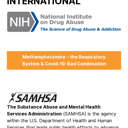
INTERNATIONAL
Methamphetamine – the Respiratory
System & Covid-19: Bad Combination
The Substance Abuse and Mental Health
Services Administration
(SAMHSA) is the agency
within the U.S. Department of Health and Human
Services that leads public health efforts to advance