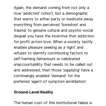
Again, the demand coming from not only a
now ‘addicted’ cohort, but a demographic
that wants to either party or medicate away
everything from perceived ‘boredom’ and
trauma’ to genuine cultural and psycho-social
despair you have the incentive that addiction
for profit actors love. When a society tacitly
enables pleasure seeking as a ‘right’ and
refuses to identify contributing factors to
self-harming behaviours or celebrated
unaccountability that needs to be called out
and addressed, then those ‘supplying’ have a
continuingly enabled ‘demand’ for the
preferred ‘agent of symptom annihilation’.
Ground-Level Reality
The human cost of this institutional failure is