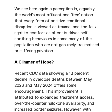
We see here again a perception in, arguably,
the world’s most affluent and ‘free’ nation
that every form of positive emotional
disruption is viewed as trauma, and the faux
right to comfort as all costs drives self-
soothing behaviours in some many of the
population who are not genuinely traumatised
or suffering privation.
A Glimmer of Hope?
Recent CDC data showing a 13 percent
decline in overdose deaths between May
2023 and May 2024 offers some
encouragement. This improvement is
attributed to expanded treatment access,
over-the-counter naloxone availability, and
increased border seizures. However, with