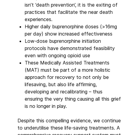
isn’t ‘death prevention’, it is the exiting of
practices that facilitate the near death
experiences.
Higher daily buprenorphine doses (>16mg
per day) show increased effectiveness
Low-dose buprenorphine initiation
protocols have demonstrated feasibility
even with ongoing opioid use
These Medically Assisted Treatments
(MAT) must be part of a more holistic
approach for recovery to not only be
lifesaving, but also life affirming,
developing and recalibrating – thus
ensuring the very thing causing all this grief
is no longer in play.
Despite this compelling evidence, we continue
to underutilise these life-saving treatments. A