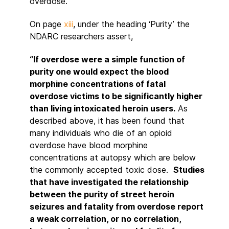
overdose.
On page
xiii
, under the heading ‘Purity’ the
NDARC researchers assert,
“If overdose were a simple function of
purity one would expect the blood
morphine concentrations of fatal
overdose victims to be significantly higher
than living intoxicated heroin users.
As
described above, it has been found that
many individuals who die of an opioid
overdose have blood morphine
concentrations at autopsy which are below
the commonly accepted toxic dose.
Studies
that have investigated the relationship
between the purity of street heroin
seizures and fatality from overdose report
a weak correlation, or no correlation,