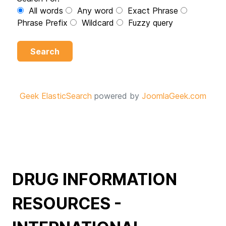
All words
Any word
Exact Phrase
Phrase Prefix
Wildcard
Fuzzy query
Search
Geek ElasticSearch
powered by
JoomlaGeek.com
DRUG INFORMATION
RESOURCES -