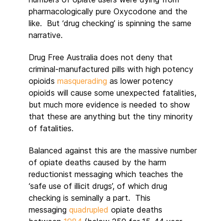
pharmacologically pure Oxycodone and the
like. But ‘drug checking’ is spinning the same
narrative.
Drug Free Australia does not deny that
criminal-manufactured pills with high potency
opioids
masquerading
as lower potency
opioids will cause some unexpected fatalities,
but much more evidence is needed to show
that these are anything but the tiny minority
of fatalities.
Balanced against this are the massive number
of opiate deaths caused by the harm
reductionist messaging which teaches the
‘safe use of illicit drugs’, of which drug
checking is seminally a part. This
messaging
quadrupled
opiate deaths