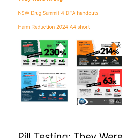
NSW Drug Summit 4 DFA handouts
Harm Reduction 2024 A4 short
Pill Testing: They Were