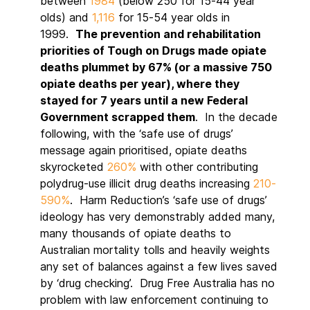
between
1984
(below 250 for 15-44 year
olds) and
1,116
for 15-54 year olds in
1999.
The prevention and rehabilitation
priorities of Tough on Drugs made opiate
deaths plummet by 67% (or a massive 750
opiate deaths per year), where they
stayed for 7 years until a new Federal
Government scrapped them
. In the decade
following, with the ‘safe use of drugs’
message again prioritised, opiate deaths
skyrocketed
260%
with other contributing
polydrug-use illicit drug deaths increasing
210-
590%
. Harm Reduction’s ‘safe use of drugs’
ideology has very demonstrably added many,
many thousands of opiate deaths to
Australian mortality tolls and heavily weights
any set of balances against a few lives saved
by ‘drug checking’. Drug Free Australia has no
problem with law enforcement continuing to