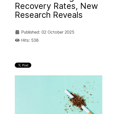
Recovery Rates, New
Research Reveals
Published: 02 October 2025
Hits: 538