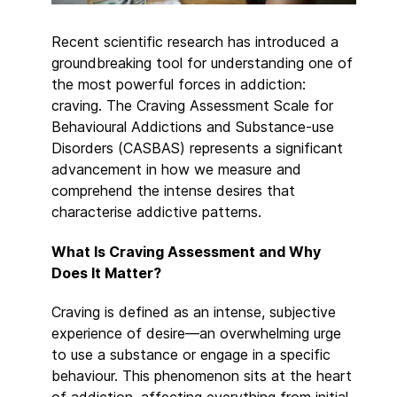
Recent scientific research has introduced a
groundbreaking tool for understanding one of
the most powerful forces in addiction:
craving. The Craving Assessment Scale for
Behavioural Addictions and Substance-use
Disorders (CASBAS) represents a significant
advancement in how we measure and
comprehend the intense desires that
characterise addictive patterns.
What Is Craving Assessment and Why
Does It Matter?
Craving is defined as an intense, subjective
experience of desire—an overwhelming urge
to use a substance or engage in a specific
behaviour. This phenomenon sits at the heart