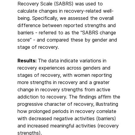
Recovery Scale (SABRS) was used to
calculate changes in recovery-related well-
being. Specifically, we assessed the overall
difference between reported strengths and
barriers - referred to as the “SABRS change
score” - and compared these by gender and
stage of recovery.
Results:
The data indicate variations in
recovery experiences across genders and
stages of recovery, with women reporting
more strengths in recovery and a greater
change in recovery strengths from active
addiction to recovery. The findings affirm the
progressive character of recovery, illustrating
how prolonged periods in recovery correlate
with decreased negative activities (barriers)
and increased meaningful activities (recovery
strengths).