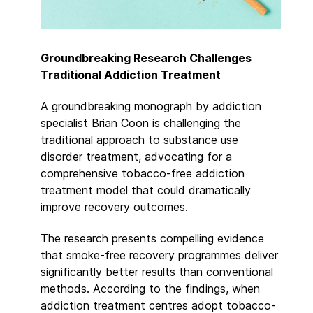
Groundbreaking Research Challenges
Traditional Addiction Treatment
A groundbreaking monograph by addiction
specialist Brian Coon is challenging the
traditional approach to substance use
disorder treatment, advocating for a
comprehensive tobacco-free addiction
treatment model that could dramatically
improve recovery outcomes.
The research presents compelling evidence
that smoke-free recovery programmes deliver
significantly better results than conventional
methods. According to the findings, when
addiction treatment centres adopt tobacco-