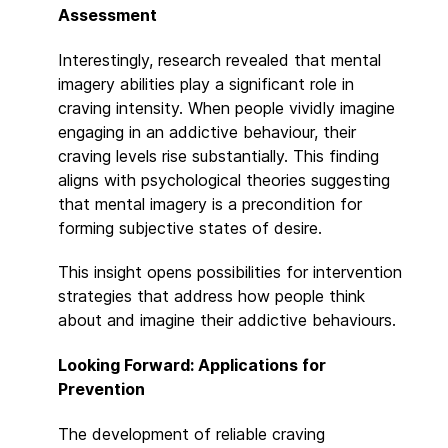
Assessment
Interestingly, research revealed that mental
imagery abilities play a significant role in
craving intensity. When people vividly imagine
engaging in an addictive behaviour, their
craving levels rise substantially. This finding
aligns with psychological theories suggesting
that mental imagery is a precondition for
forming subjective states of desire.
This insight opens possibilities for intervention
strategies that address how people think
about and imagine their addictive behaviours.
Looking Forward: Applications for
Prevention
The development of reliable craving