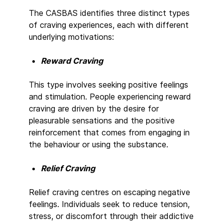
The CASBAS identifies three distinct types
of craving experiences, each with different
underlying motivations:
Reward Craving
This type involves seeking positive feelings
and stimulation. People experiencing reward
craving are driven by the desire for
pleasurable sensations and the positive
reinforcement that comes from engaging in
the behaviour or using the substance.
Relief Craving
Relief craving centres on escaping negative
feelings. Individuals seek to reduce tension,
stress, or discomfort through their addictive