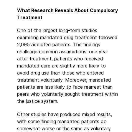
What Research Reveals About Compulsory
Treatment
One of the largest long-term studies
examining mandated drug treatment followed
2,095 addicted patients. The findings
challenge common assumptions: one year
after treatment, patients who received
mandated care are slightly more likely to
avoid drug use than those who entered
treatment voluntarily. Moreover, mandated
patients are less likely to face rearrest than
peers who voluntarily sought treatment within
the justice system.
Other studies have produced mixed results,
with some finding mandated patients do
somewhat worse or the same as voluntary