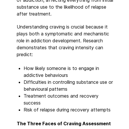
of addiction, affecting everything from initial
substance use to the likelihood of relapse
after treatment.
Understanding craving is crucial because it
plays both a symptomatic and mechanistic
role in addiction development. Research
demonstrates that craving intensity can
predict:
How likely someone is to engage in
addictive behaviours
Difficulties in controlling substance use or
behavioural patterns
Treatment outcomes and recovery
success
Risk of relapse during recovery attempts
The Three Faces of Craving Assessment