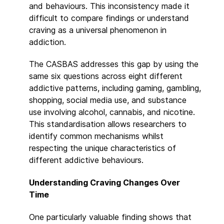
and behaviours. This inconsistency made it
difficult to compare findings or understand
craving as a universal phenomenon in
addiction.
The CASBAS addresses this gap by using the
same six questions across eight different
addictive patterns, including gaming, gambling,
shopping, social media use, and substance
use involving alcohol, cannabis, and nicotine.
This standardisation allows researchers to
identify common mechanisms whilst
respecting the unique characteristics of
different addictive behaviours.
Understanding Craving Changes Over
Time
One particularly valuable finding shows that