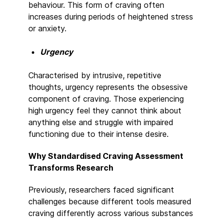
behaviour. This form of craving often
increases during periods of heightened stress
or anxiety.
Urgency
Characterised by intrusive, repetitive
thoughts, urgency represents the obsessive
component of craving. Those experiencing
high urgency feel they cannot think about
anything else and struggle with impaired
functioning due to their intense desire.
Why Standardised Craving Assessment
Transforms Research
Previously, researchers faced significant
challenges because different tools measured
craving differently across various substances