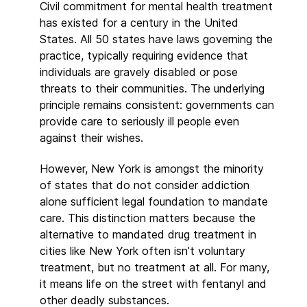
Civil commitment for mental health treatment
has existed for a century in the United
States. All 50 states have laws governing the
practice, typically requiring evidence that
individuals are gravely disabled or pose
threats to their communities. The underlying
principle remains consistent: governments can
provide care to seriously ill people even
against their wishes.
However, New York is amongst the minority
of states that do not consider addiction
alone sufficient legal foundation to mandate
care. This distinction matters because the
alternative to mandated drug treatment in
cities like New York often isn’t voluntary
treatment, but no treatment at all. For many,
it means life on the street with fentanyl and
other deadly substances.