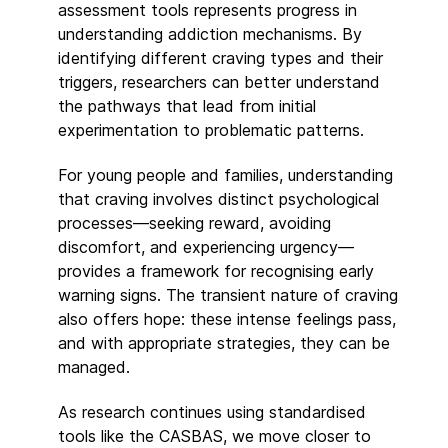
assessment tools represents progress in
understanding addiction mechanisms. By
identifying different craving types and their
triggers, researchers can better understand
the pathways that lead from initial
experimentation to problematic patterns.
For young people and families, understanding
that craving involves distinct psychological
processes—seeking reward, avoiding
discomfort, and experiencing urgency—
provides a framework for recognising early
warning signs. The transient nature of craving
also offers hope: these intense feelings pass,
and with appropriate strategies, they can be
managed.
As research continues using standardised
tools like the CASBAS, we move closer to