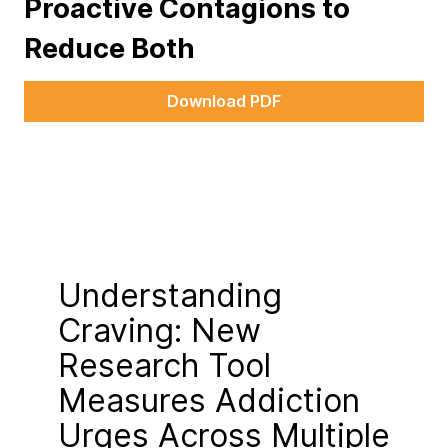
Proactive Contagions to
Reduce Both
Download PDF
Understanding
Craving: New
Research Tool
Measures Addiction
Urges Across Multiple