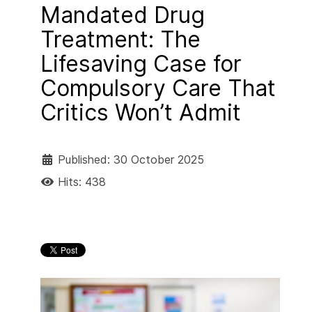
Mandated Drug
Treatment: The
Lifesaving Case for
Compulsory Care That
Critics Won’t Admit
Published: 30 October 2025
Hits: 438