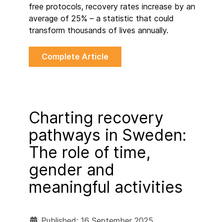
free protocols, recovery rates increase by an
average of 25% – a statistic that could
transform thousands of lives annually.
Complete Article
Charting recovery
pathways in Sweden:
The role of time,
gender and
meaningful activities
Published: 16 September 2025