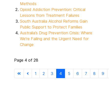
Methods
Opioid Addiction Prevention: Critical
Lessons from Treatment Failures
South Australia Alcohol Reforms Gain
Public Support to Protect Families
Australia’s Drug Prevention Crisis: Where
We’re Failing and the Urgent Need for
Change
Page 4 of 28
1
2
3
4
5
6
7
8
9