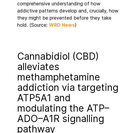
comprehensive understanding of how
addictive patterns develop and, crucially, how
they might be prevented before they take
hold. (Source:
WRD News
)
Cannabidiol (CBD)
alleviates
methamphetamine
addiction via targeting
ATP5A1 and
modulating the ATP–
ADO–A1R signalling
pathway