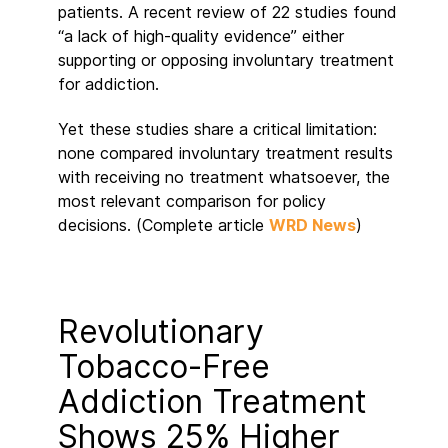
patients. A recent review of 22 studies found
“a lack of high-quality evidence” either
supporting or opposing involuntary treatment
for addiction.
Yet these studies share a critical limitation:
none compared involuntary treatment results
with receiving no treatment whatsoever, the
most relevant comparison for policy
decisions. (Complete article
WRD News
)
Revolutionary
Tobacco-Free
Addiction Treatment
Shows 25% Higher