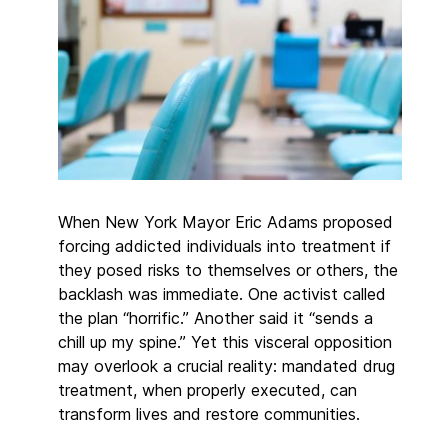
When New York Mayor Eric Adams proposed
forcing addicted individuals into treatment if
they posed risks to themselves or others, the
backlash was immediate. One activist called
the plan “horrific.” Another said it “sends a
chill up my spine.” Yet this visceral opposition
may overlook a crucial reality: mandated drug
treatment, when properly executed, can
transform lives and restore communities.