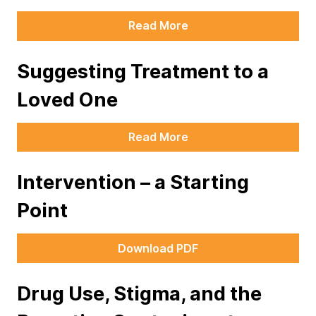
Read More
Suggesting Treatment to a
Loved One
Read More
Intervention – a Starting
Point
Download PDF
Drug Use, Stigma, and the