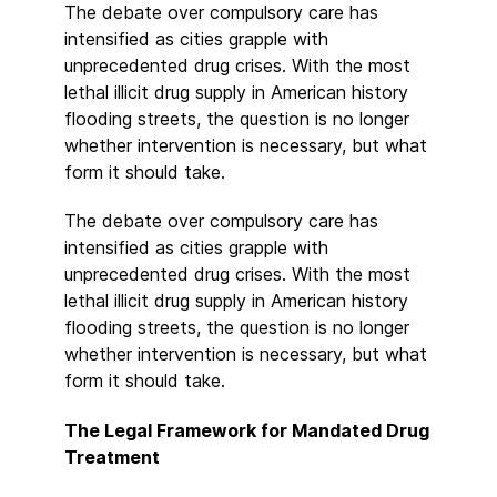
The debate over compulsory care has
intensified as cities grapple with
unprecedented drug crises. With the most
lethal illicit drug supply in American history
flooding streets, the question is no longer
whether intervention is necessary, but what
form it should take.
The debate over compulsory care has
intensified as cities grapple with
unprecedented drug crises. With the most
lethal illicit drug supply in American history
flooding streets, the question is no longer
whether intervention is necessary, but what
form it should take.
The Legal Framework for Mandated Drug
Treatment