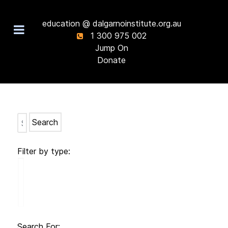
education @ dalgarnoinstitute.org.au
1 300 975 002
Jump On
Donate
Search
Filter by type:
Search For: