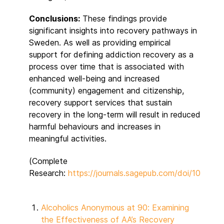
Conclusions:
These findings provide
significant insights into recovery pathways in
Sweden. As well as providing empirical
support for defining addiction recovery as a
process over time that is associated with
enhanced well-being and increased
(community) engagement and citizenship,
recovery support services that sustain
recovery in the long-term will result in reduced
harmful behaviours and increases in
meaningful activities.
(Complete
Research:
https://journals.sagepub.com/doi/10.117
Alcoholics Anonymous at 90: Examining
the Effectiveness of AA’s Recovery