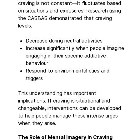
craving is not constant—it fluctuates based
on situations and exposures. Research using
the CASBAS demonstrated that craving
levels:
Decrease during neutral activities
Increase significantly when people imagine
engaging in their specific addictive
behaviour
Respond to environmental cues and
triggers
This understanding has important
implications. If craving is situational and
changeable, interventions can be developed
to help people manage these intense urges
when they arise.
The Role of Mental Imagery in Craving