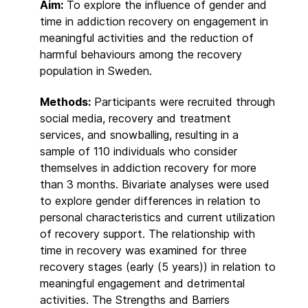
Aim:
To explore the influence of gender and
time in addiction recovery on engagement in
meaningful activities and the reduction of
harmful behaviours among the recovery
population in Sweden.
Methods:
Participants were recruited through
social media, recovery and treatment
services, and snowballing, resulting in a
sample of 110 individuals who consider
themselves in addiction recovery for more
than 3 months. Bivariate analyses were used
to explore gender differences in relation to
personal characteristics and current utilization
of recovery support. The relationship with
time in recovery was examined for three
recovery stages (early (5 years)) in relation to
meaningful engagement and detrimental
activities. The Strengths and Barriers