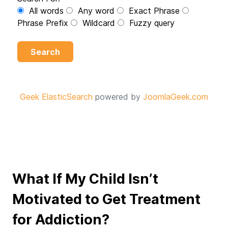
All words
Any word
Exact Phrase
Phrase Prefix
Wildcard
Fuzzy query
Search
Geek ElasticSearch
powered by
JoomlaGeek.com
What If My Child Isn’t
Motivated to Get Treatment
for Addiction?