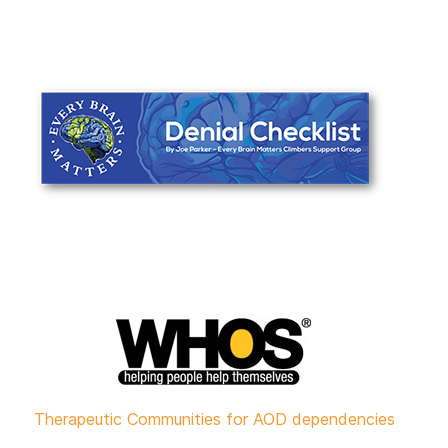
Therapeutic Communities for AOD dependencies