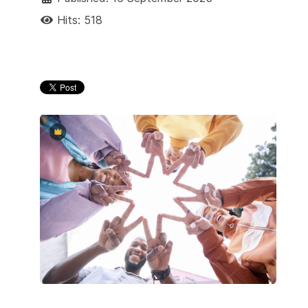
Hits: 518