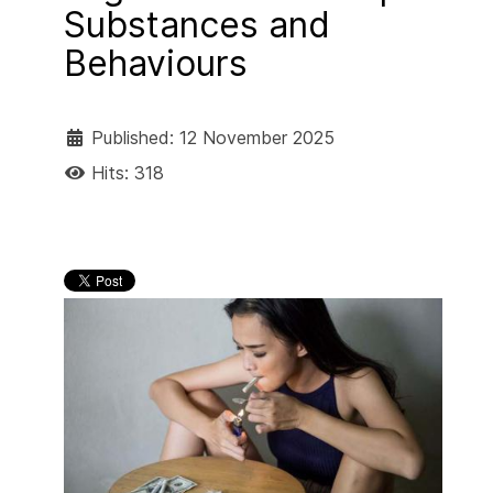
Substances and
Behaviours
Published: 12 November 2025
Hits: 318