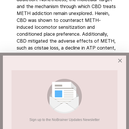
and the mechanism through which CBD treats
METH addiction remain unexplored. Herein,
CBD was shown to counteract METH-
induced locomotor sensitization and
conditioned place preference. Additionally,
CBD mitigated the adverse effects of METH,
such as cristae loss, a decline in ATP content,
and a reduction in membrane potential.
×
Employing an activity-based protein profiling
approach, a target fishing strategy was used
to uncover CBD's direct target. ATP5A1, a
subunit of ATP synthase, was identified and
validated as a CBD target. Moreover, CBD
demonstrated the ability to ameliorate
METH-induced ubiquitination of
ATP5A1
via
the D376 residue, thereby
reversing the METH-induced reduction of
Sign up to the NoBrainer Updates Newsletter
ATP5A1 and promoting the assembly of ATP