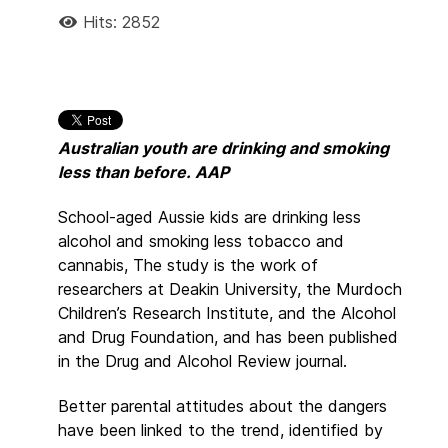
Hits: 2852
Australian youth are drinking and smoking
less than before. AAP
School-aged Aussie kids are drinking less
alcohol and smoking less tobacco and
cannabis, The study is the work of
researchers at Deakin University, the Murdoch
Children’s Research Institute, and the Alcohol
and Drug Foundation, and has been published
in the Drug and Alcohol Review journal.
Better parental attitudes about the dangers
have been linked to the trend, identified by