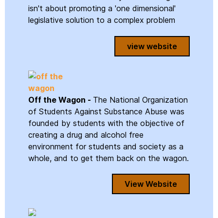
isn't about promoting a 'one dimensional'
legislative solution to a complex problem
view website
Off the Wagon -
The National Organization
of Students Against Substance Abuse was
founded by students with the objective of
creating a drug and alcohol free
environment for students and society as a
whole, and to get them back on the wagon.
View Website