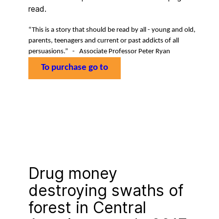
read.
“
This is a story that should be read by all - young and old,
parents, teenagers and current or past addicts of all
persuasions.” -
Associate Professor Peter Ryan
To purchase go to
Drug money
destroying swaths of
forest in Central