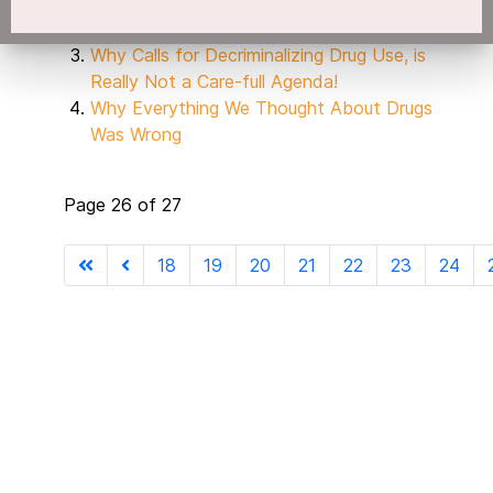
Buying Illegal Drugs!
Giving - A - Damn
Why Calls for Decriminalizing Drug Use, is
Really Not a Care-full Agenda!
Why Everything We Thought About Drugs
Was Wrong
Page 26 of 27
18
19
20
21
22
23
24