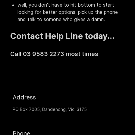
well, you don't have to hit bottom to start
looking for better options, pick up the phone
and talk to somone who gives a damn.
Contact Help Line today...
Call 03 9583 2273 most times
Address
PO Box 7005, Dandenong, Vic, 3175
Phone