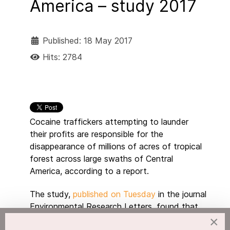
America – study 2017
Published: 18 May 2017
Hits: 2784
Cocaine traffickers attempting to launder
their profits are responsible for the
disappearance of millions of acres of tropical
forest across large swaths of Central
America, according to a report.
The study,
published on Tuesday
in the journal
Environmental Research Letters, found that
drug trafficking was responsible for up to
×