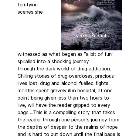
terrifying
scenes she
witnessed as what began as "a bit of fun"
spiralled into a shocking journey
through the dark world of drug addiction.
Chilling stories of drug overdoses, precious
lives lost, drug and alcohol fuelled fights,
months spent gravely ill in hospital, at one
point being given less than two hours to
live, will have the reader gripped to every
page….This is a compelling story that takes
the reader through one person’s journey from
the depths of despair to the realms of hope
and is hard to put down until the final page is