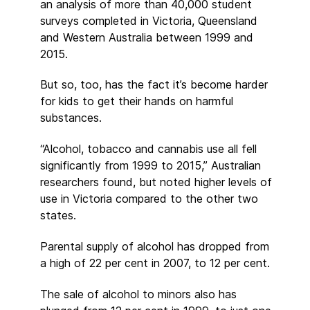
an analysis of more than 40,000 student
surveys completed in Victoria, Queensland
and Western Australia between 1999 and
2015.
But so, too, has the fact it’s become harder
for kids to get their hands on harmful
substances.
“Alcohol, tobacco and cannabis use all fell
significantly from 1999 to 2015,” Australian
researchers found, but noted higher levels of
use in Victoria compared to the other two
states.
Parental supply of alcohol has dropped from
a high of 22 per cent in 2007, to 12 per cent.
The sale of alcohol to minors also has