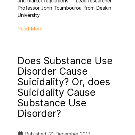
and market regulations.” Lead researcher
Professor John Toumbourou, from Deakin
University
Read More
Does Substance Use
Disorder Cause
Suicidality? Or, does
Suicidality Cause
Substance Use
Disorder?
Published: 21 December 2017