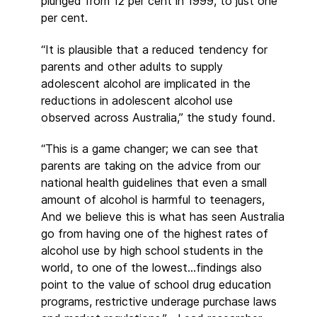
plunged from 12 per cent in 1999, to just one
per cent.
“It is plausible that a reduced tendency for
parents and other adults to supply
adolescent alcohol are implicated in the
reductions in adolescent alcohol use
observed across Australia,” the study found.
“This is a game changer; we can see that
parents are taking on the advice from our
national health guidelines that even a small
amount of alcohol is harmful to teenagers,
And we believe this is what has seen Australia
go from having one of the highest rates of
alcohol use by high school students in the
world, to one of the lowest…findings also
point to the value of school drug education
programs, restrictive underage purchase laws