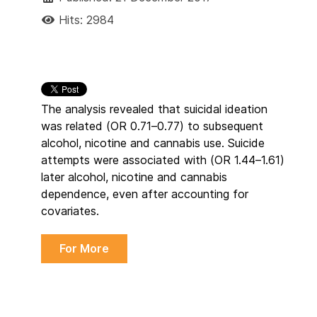
Hits: 2984
The analysis revealed that suicidal ideation
was related (OR 0.71–0.77) to subsequent
alcohol, nicotine and cannabis use. Suicide
attempts were associated with (OR 1.44–1.61)
later alcohol, nicotine and cannabis
dependence, even after accounting for
covariates.
For More