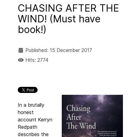
CHASING AFTER THE
WIND! (Must have
book!)
Published: 15 December 2017
Hits: 2774
In a brutally
honest
account Kerryn
Redpath
describes the