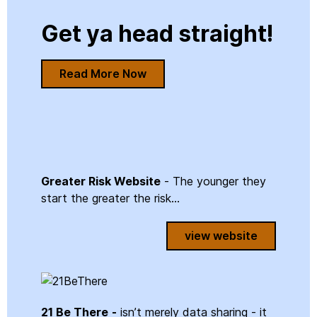
Get ya head straight!
Read More Now
Greater Risk Website
- The younger they
start the greater the risk...
view website
21 Be There
-
isn’t merely data sharing - it