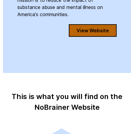
mission is to reduce the impact of
substance abuse and mental illness on
America's communities.
View Website
This is what you will find on the
NoBrainer Website