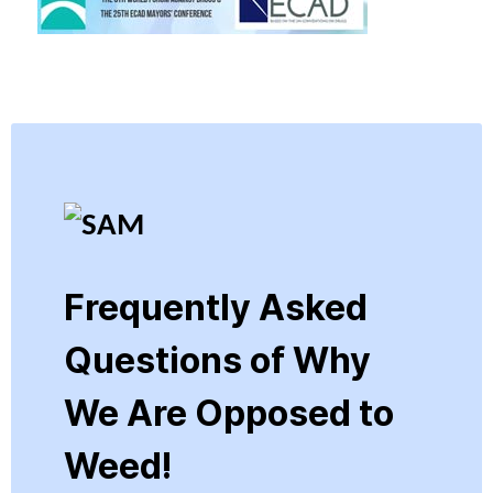
Frequently Asked
Questions of Why
We Are Opposed to
Weed!