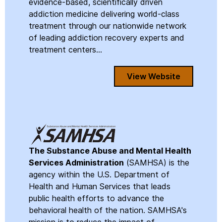
evidence-based, scientifically driven
addiction medicine delivering world-class
treatment through our nationwide network
of leading addiction recovery experts and
treatment centers...
View Website
The Substance Abuse and Mental Health
Services Administration
(SAMHSA) is the
agency within the U.S. Department of
Health and Human Services that leads
public health efforts to advance the
behavioral health of the nation. SAMHSA's