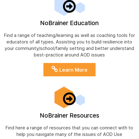
NoBrainer Education
Find a range of teaching/learning as well as coaching tools for
educators of all types. Assisting you to build resilience into
your community/school/family setting and better understand
best-practice around AOD issues
Learn More
NoBrainer Resources
Find here a range of resources that you can connect with to
help you navigate many of the issues of AOD Use