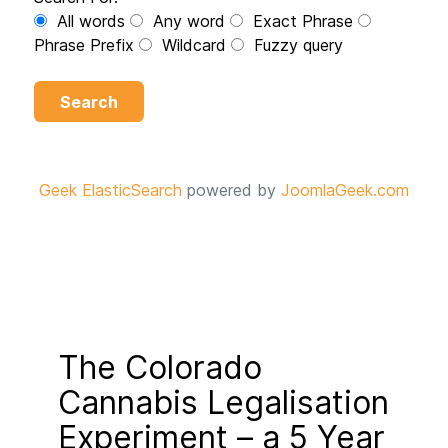
All words
Any word
Exact Phrase
Phrase Prefix
Wildcard
Fuzzy query
Search
Geek ElasticSearch
powered by
JoomlaGeek.com
The Colorado
Cannabis Legalisation
Experiment – a 5 Year