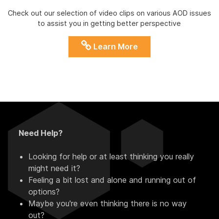
Check out our selection of video clips on various AOD issues
to assist you in getting better perspective
Learn More
Need Help?
Looking for help or at least thinking you really
might need it?
Feeling a bit lost and alone and running out of
options?
Maybe you're even thinking there is no way
out?