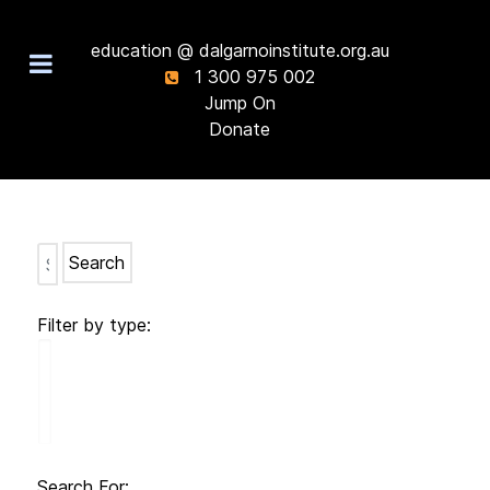
education @ dalgarnoinstitute.org.au
1 300 975 002
Jump On
Donate
Search
Filter by type:
Search For: