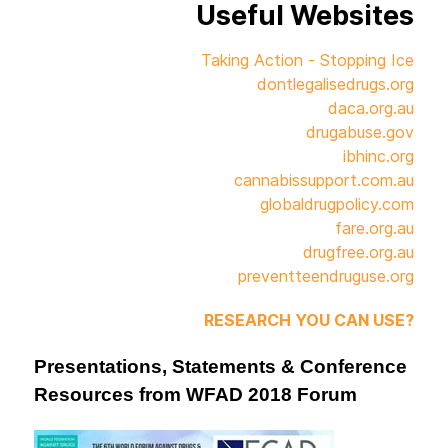
Useful Websites
Taking Action - Stopping Ice
dontlegalisedrugs.org
daca.org.au
drugabuse.gov
ibhinc.org
cannabissupport.com.au
globaldrugpolicy.com
fare.org.au
drugfree.org.au
preventteendruguse.org
RESEARCH YOU CAN USE?
Presentations, Statements & Conference
Resources from WFAD 2018 Forum