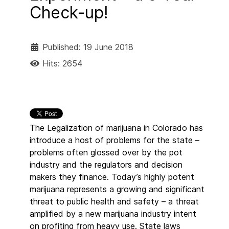
Check-up!
Published: 19 June 2018
Hits: 2654
The Legalization of marijuana in Colorado has
introduce a host of problems for the state –
problems often glossed over by the pot
industry and the regulators and decision
makers they finance. Today’s highly potent
marijuana represents a growing and significant
threat to public health and safety – a threat
amplified by a new marijuana industry intent
on profiting from heavy use. State laws