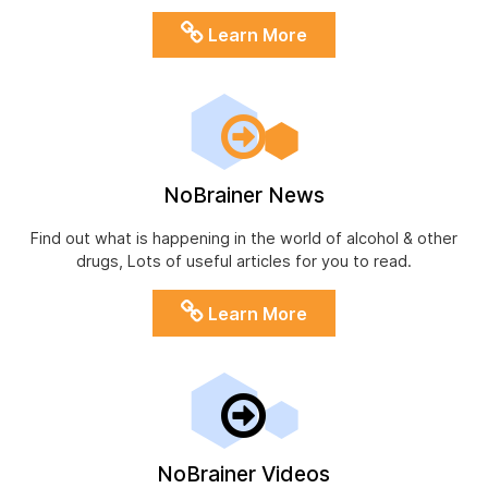
Learn More
NoBrainer News
Find out what is happening in the world of alcohol & other
drugs, Lots of useful articles for you to read.
Learn More
NoBrainer Videos