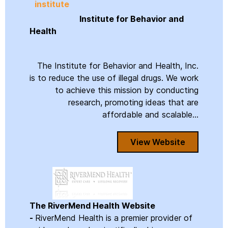
Institute for Behavior and
Health
The Institute for Behavior and Health, Inc.
is to reduce the use of illegal drugs. We work
to achieve this mission by conducting
research, promoting ideas that are
affordable and scalable...
View Website
The RiverMend Health Website
-
RiverMend Health is a premier provider of