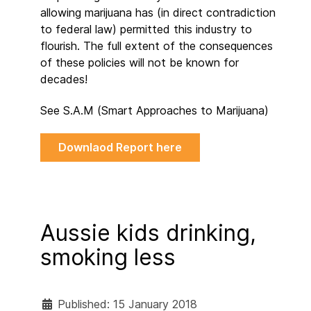
allowing marijuana has (in direct contradiction
to federal law) permitted this industry to
flourish. The full extent of the consequences
of these policies will not be known for
decades!
See S.A.M (Smart Approaches to Marijuana)
Downlaod Report here
Aussie kids drinking,
smoking less
Published: 15 January 2018